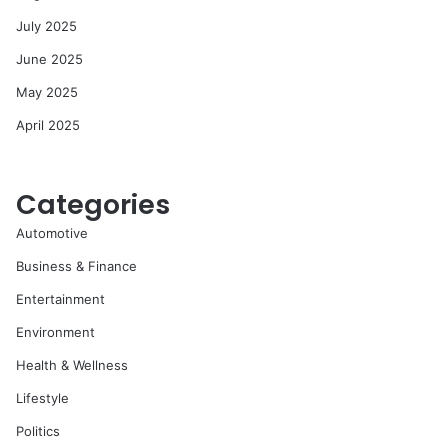
July 2025
June 2025
May 2025
April 2025
Categories
Automotive
Business & Finance
Entertainment
Environment
Health & Wellness
Lifestyle
Politics