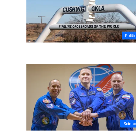
Politi
Scien