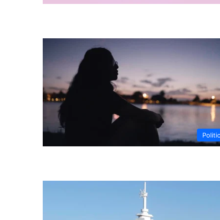
Politi