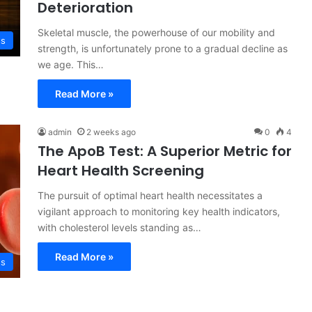
Deterioration
Skeletal muscle, the powerhouse of our mobility and
ss
strength, is unfortunately prone to a gradual decline as
we age. This…
Read More »
admin
2 weeks ago
0
4
The ApoB Test: A Superior Metric for
Heart Health Screening
The pursuit of optimal heart health necessitates a
vigilant approach to monitoring key health indicators,
with cholesterol levels standing as…
Read More »
ss