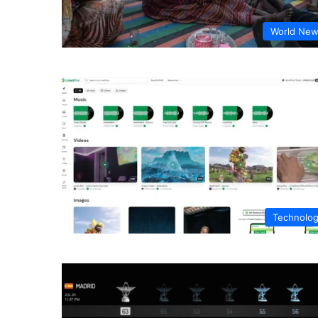
World Ne
Technolo