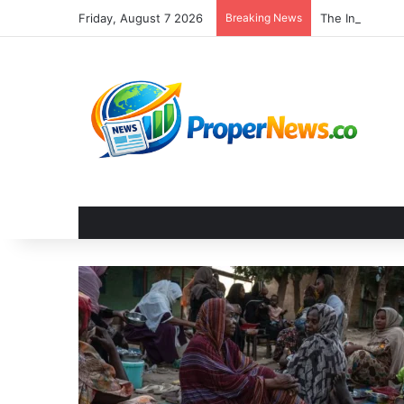
Friday, August 7 2026
Breaking News
The Invisible 