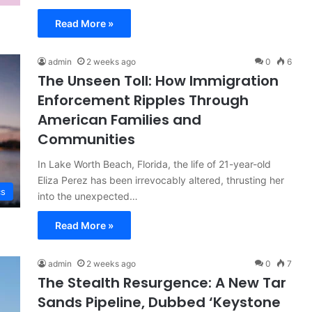
Read More »
admin
2 weeks ago
0
6
The Unseen Toll: How Immigration
Enforcement Ripples Through
American Families and
Communities
In Lake Worth Beach, Florida, the life of 21-year-old
Eliza Perez has been irrevocably altered, thrusting her
cs
into the unexpected…
Read More »
admin
2 weeks ago
0
7
The Stealth Resurgence: A New Tar
Sands Pipeline, Dubbed ‘Keystone