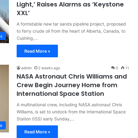
Light,’ Raises Alarms as ‘Keystone
XXL’
A formidable new tar sands pipeline project, proposed
to ferry crude oil from the heart of Alberta, Canada, to
cs
Cushing,…
Read More »
admin
2 weeks ago
0
11
NASA Astronaut Chris Williams and
Crew Begin Journey Home from
International Space Station
A multinational crew, including NASA astronaut Chris
Williams, is set to undock from the International Space
Station (ISS) early Sunday,…
ce
Read More »