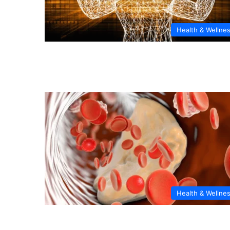
Health & Wellne
Health & Wellne