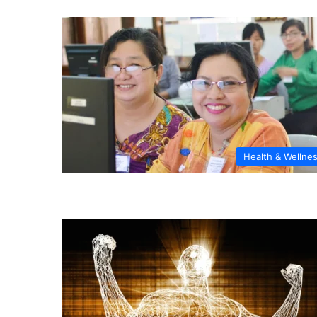
Health & Wellne