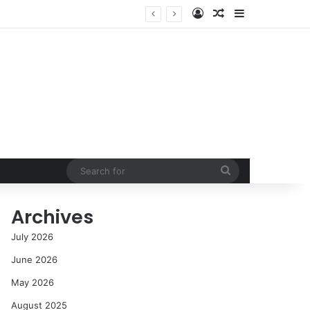
Log In
Random Article
Sidebar
cess in the Modern Era
Search
for
Archives
July 2026
June 2026
May 2026
August 2025