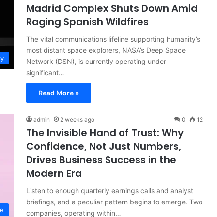
Madrid Complex Shuts Down Amid
Raging Spanish Wildfires
The vital communications lifeline supporting humanity’s
most distant space explorers, NASA’s Deep Space
gy
Network (DSN), is currently operating under
significant…
Read More »
admin
2 weeks ago
0
12
The Invisible Hand of Trust: Why
Confidence, Not Just Numbers,
Drives Business Success in the
Modern Era
Listen to enough quarterly earnings calls and analyst
briefings, and a peculiar pattern begins to emerge. Two
ce
companies, operating within…