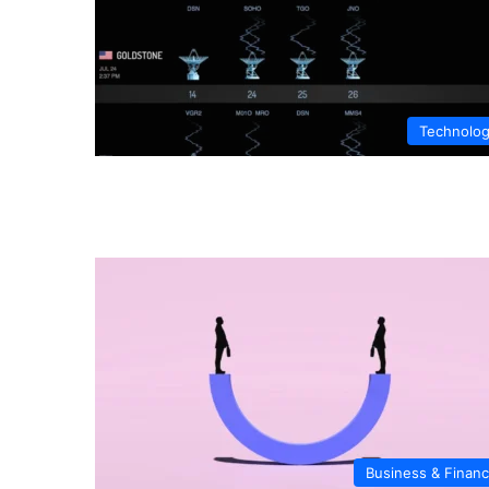
Technolo
Business & Finan