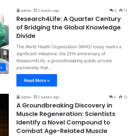
admin
2 weeks ago
0
11
Research4Life: A Quarter Century
of Bridging the Global Knowledge
Divide
The World Health Organization (WHO) today marks a
significant milestone: the 25th anniversary of
Research4Life, a groundbreaking public-private
ss
partnership that…
Read More »
admin
2 weeks ago
0
12
A Groundbreaking Discovery in
Muscle Regeneration: Scientists
Identify a Novel Compound to
Combat Age-Related Muscle