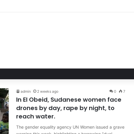
Hand of Trust: Why Confidence, Not Just Numbers, Drives Business Suc
admin
2 weeks ago
0
7
In El Obeid, Sudanese women face
drones by day, rape by night, to
reach water.
The gender equality agency UN Women issued a grave
warning this week, highlighting a harrowing "dual