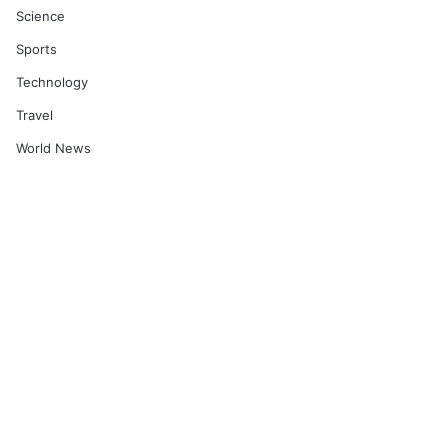
Science
Sports
Technology
Travel
World News