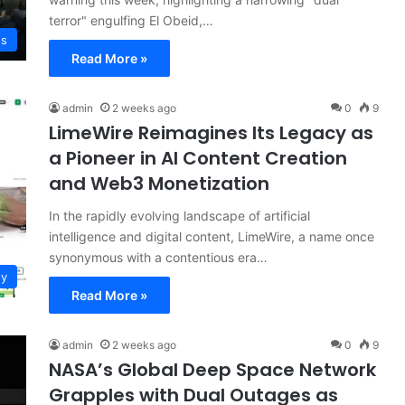
terror" engulfing El Obeid,…
ws
Read More »
admin
2 weeks ago
0
9
LimeWire Reimagines Its Legacy as
a Pioneer in AI Content Creation
and Web3 Monetization
In the rapidly evolving landscape of artificial
intelligence and digital content, LimeWire, a name once
synonymous with a contentious era…
gy
Read More »
admin
2 weeks ago
0
9
NASA’s Global Deep Space Network
Grapples with Dual Outages as