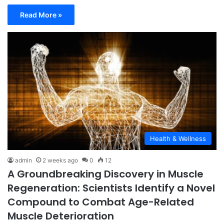
Read More »
Health & Wellness
admin
2 weeks ago
0
12
A Groundbreaking Discovery in Muscle
Regeneration: Scientists Identify a Novel
Compound to Combat Age-Related
Muscle Deterioration