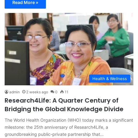
Read More »
Health & Wellness
admin
2 weeks ago
0
11
Research4Life: A Quarter Century of
Bridging the Global Knowledge Divide
The World Health Organization (WHO) today marks a significant
milestone: the 25th anniversary of Research4Life, a
groundbreaking public-private partnership that…