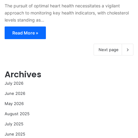
The pursuit of optimal heart health necessitates a vigilant
approach to monitoring key health indicators, with cholesterol
levels standing as…
Read More »
Next page
Archives
July 2026
June 2026
May 2026
August 2025
July 2025
June 2025