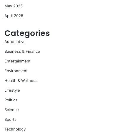
May 2025
April 2025
Categories
Automotive
Business & Finance
Entertainment
Environment
Health & Wellness
Lifestyle
Politics
Science
Sports
Technology