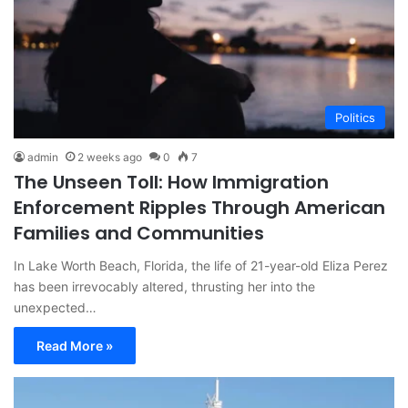
Politics
admin
2 weeks ago
0
7
The Unseen Toll: How Immigration
Enforcement Ripples Through American
Families and Communities
In Lake Worth Beach, Florida, the life of 21-year-old Eliza Perez
has been irrevocably altered, thrusting her into the
unexpected…
Read More »