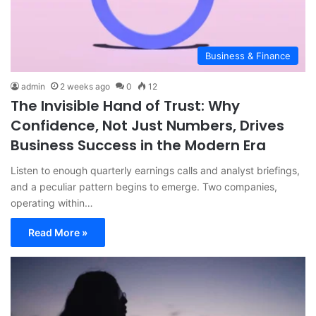
Business & Finance
admin
2 weeks ago
0
12
The Invisible Hand of Trust: Why
Confidence, Not Just Numbers, Drives
Business Success in the Modern Era
Listen to enough quarterly earnings calls and analyst briefings,
and a peculiar pattern begins to emerge. Two companies,
operating within…
Read More »