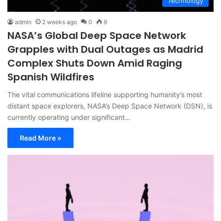
Technology
admin
2 weeks ago
0
9
NASA’s Global Deep Space Network
Grapples with Dual Outages as Madrid
Complex Shuts Down Amid Raging
Spanish Wildfires
The vital communications lifeline supporting humanity’s most
distant space explorers, NASA’s Deep Space Network (DSN), is
currently operating under significant…
Read More »