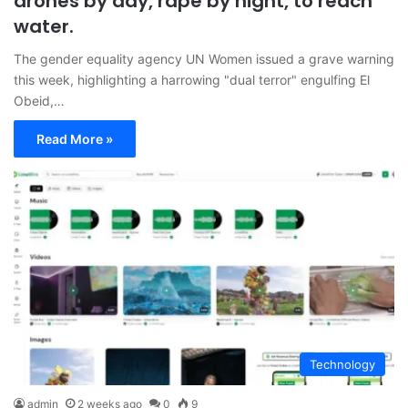
drones by day, rape by night, to reach
water.
The gender equality agency UN Women issued a grave warning
this week, highlighting a harrowing "dual terror" engulfing El
Obeid,…
Read More »
Technology
admin
2 weeks ago
0
9