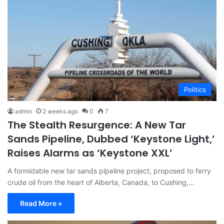
Politics
admin
2 weeks ago
0
7
The Stealth Resurgence: A New Tar
Sands Pipeline, Dubbed ‘Keystone Light,’
Raises Alarms as ‘Keystone XXL’
A formidable new tar sands pipeline project, proposed to ferry
crude oil from the heart of Alberta, Canada, to Cushing,…
Read More »