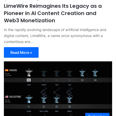
LimeWire Reimagines Its Legacy as a
Pioneer in AI Content Creation and
Web3 Monetization
In the rapidly evolving landscape of artificial intelligence and
digital content, LimeWire, a name once synonymous with a
contentious era…
Read More »