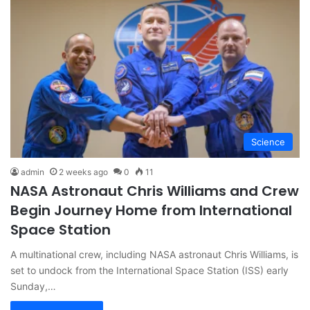
Science
admin
2 weeks ago
0
11
NASA Astronaut Chris Williams and Crew
Begin Journey Home from International
Space Station
A multinational crew, including NASA astronaut Chris Williams, is
set to undock from the International Space Station (ISS) early
Sunday,…