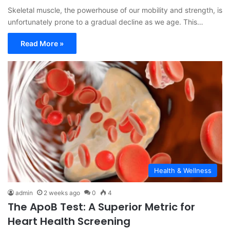
Skeletal muscle, the powerhouse of our mobility and strength, is
unfortunately prone to a gradual decline as we age. This…
Read More »
Health & Wellness
admin
2 weeks ago
0
4
The ApoB Test: A Superior Metric for
Heart Health Screening