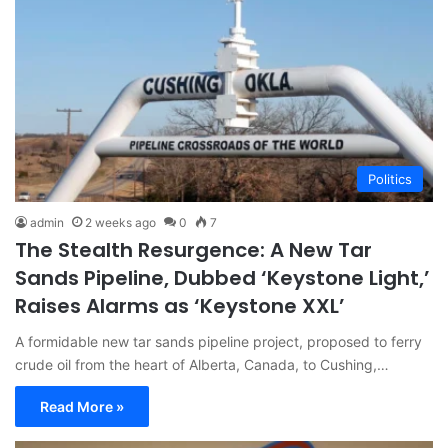
Politics
admin
2 weeks ago
0
7
The Stealth Resurgence: A New Tar
Sands Pipeline, Dubbed ‘Keystone Light,’
Raises Alarms as ‘Keystone XXL’
A formidable new tar sands pipeline project, proposed to ferry
crude oil from the heart of Alberta, Canada, to Cushing,…
Read More »