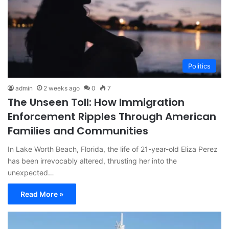
Politics
admin
2 weeks ago
0
7
The Unseen Toll: How Immigration
Enforcement Ripples Through American
Families and Communities
In Lake Worth Beach, Florida, the life of 21-year-old Eliza Perez
has been irrevocably altered, thrusting her into the
unexpected…
Read More »