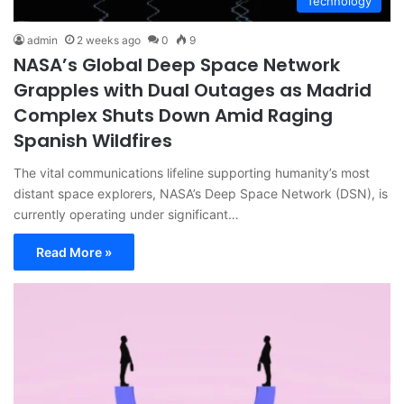
Technology
admin
2 weeks ago
0
9
NASA’s Global Deep Space Network
Grapples with Dual Outages as Madrid
Complex Shuts Down Amid Raging
Spanish Wildfires
The vital communications lifeline supporting humanity’s most
distant space explorers, NASA’s Deep Space Network (DSN), is
currently operating under significant…
Read More »