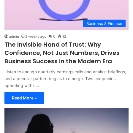
Business & Finance
admin
2 weeks ago
0
12
The Invisible Hand of Trust: Why
Confidence, Not Just Numbers, Drives
Business Success in the Modern Era
Listen to enough quarterly earnings calls and analyst briefings,
and a peculiar pattern begins to emerge. Two companies,
operating within…
Read More »