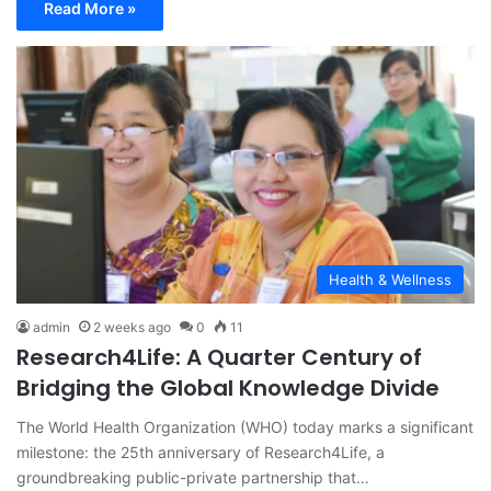
Read More »
Health & Wellness
admin
2 weeks ago
0
11
Research4Life: A Quarter Century of
Bridging the Global Knowledge Divide
The World Health Organization (WHO) today marks a significant
milestone: the 25th anniversary of Research4Life, a
groundbreaking public-private partnership that…