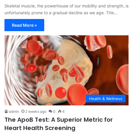
Skeletal muscle, the powerhouse of our mobility and strength, is
unfortunately prone to a gradual decline as we age. This…
Read More »
Health & Wellness
admin
2 weeks ago
0
4
The ApoB Test: A Superior Metric for
Heart Health Screening