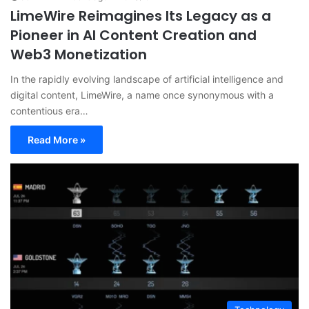
LimeWire Reimagines Its Legacy as a
Pioneer in AI Content Creation and
Web3 Monetization
In the rapidly evolving landscape of artificial intelligence and
digital content, LimeWire, a name once synonymous with a
contentious era…
Read More »