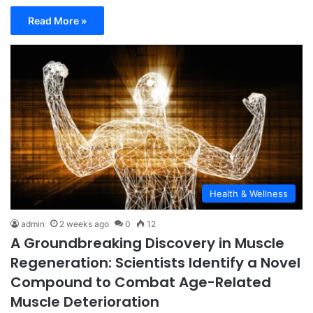
Read More »
Health & Wellness
admin
2 weeks ago
0
12
A Groundbreaking Discovery in Muscle
Regeneration: Scientists Identify a Novel
Compound to Combat Age-Related
Muscle Deterioration