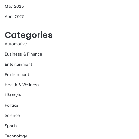
May 2025
April 2025
Categories
Automotive
Business & Finance
Entertainment
Environment
Health & Wellness
Lifestyle
Politics
Science
Sports
Technology