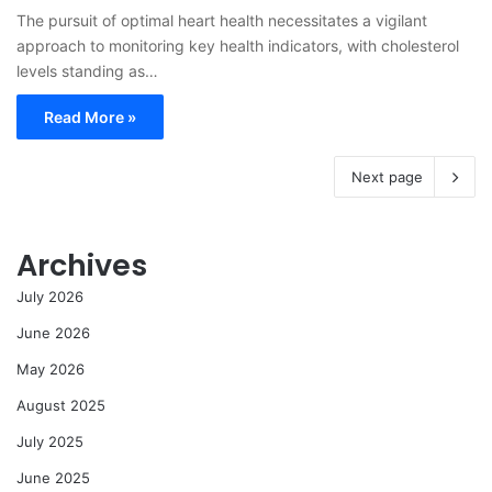
The pursuit of optimal heart health necessitates a vigilant
approach to monitoring key health indicators, with cholesterol
levels standing as…
Read More »
Next page
Archives
July 2026
June 2026
May 2026
August 2025
July 2025
June 2025