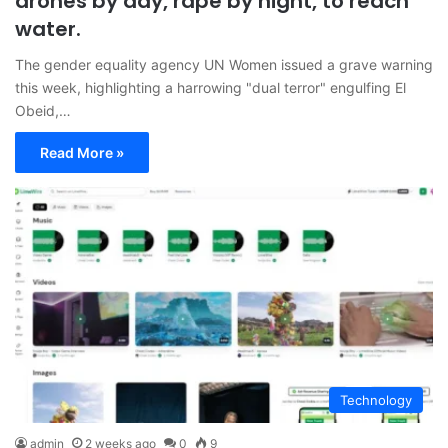
drones by day, rape by night, to reach
water.
The gender equality agency UN Women issued a grave warning
this week, highlighting a harrowing "dual terror" engulfing El
Obeid,…
Read More »
Technology
admin
2 weeks ago
0
9