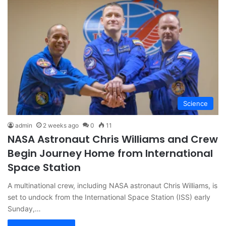
Science
admin
2 weeks ago
0
11
NASA Astronaut Chris Williams and Crew
Begin Journey Home from International
Space Station
A multinational crew, including NASA astronaut Chris Williams, is
set to undock from the International Space Station (ISS) early
Sunday,…