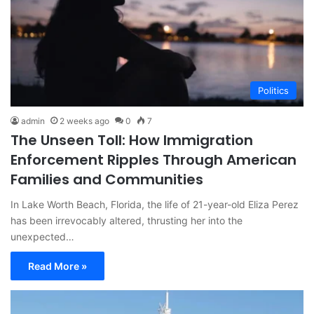
Politics
admin
2 weeks ago
0
7
The Unseen Toll: How Immigration
Enforcement Ripples Through American
Families and Communities
In Lake Worth Beach, Florida, the life of 21-year-old Eliza Perez
has been irrevocably altered, thrusting her into the
unexpected…
Read More »