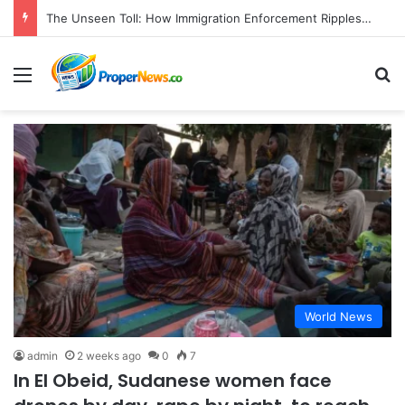
The Unseen Toll: How Immigration Enforcement Ripples Through American Families and Communities
Menu
S
World News
admin
2 weeks ago
0
7
In El Obeid, Sudanese women face