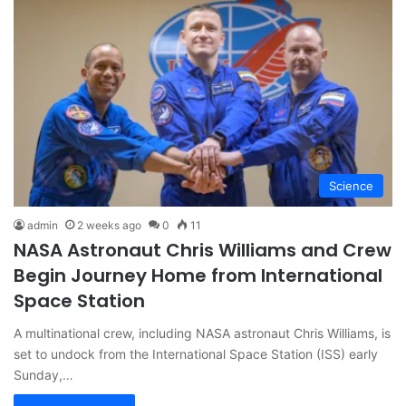
Science
admin
2 weeks ago
0
11
NASA Astronaut Chris Williams and Crew
Begin Journey Home from International
Space Station
A multinational crew, including NASA astronaut Chris Williams, is
set to undock from the International Space Station (ISS) early
Sunday,…