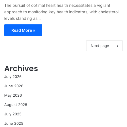
The pursuit of optimal heart health necessitates a vigilant
approach to monitoring key health indicators, with cholesterol
levels standing as…
Read More »
Next page
Archives
July 2026
June 2026
May 2026
August 2025
July 2025
June 2025