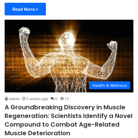
Read More »
Health & Wellness
admin
2 weeks ago
0
13
A Groundbreaking Discovery in Muscle
Regeneration: Scientists Identify a Novel
Compound to Combat Age-Related
Muscle Deterioration