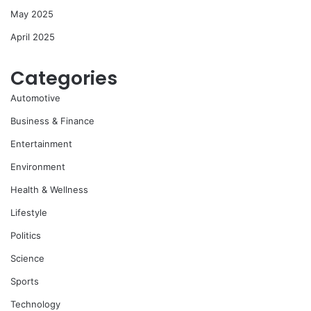
May 2025
April 2025
Categories
Automotive
Business & Finance
Entertainment
Environment
Health & Wellness
Lifestyle
Politics
Science
Sports
Technology