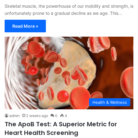
Skeletal muscle, the powerhouse of our mobility and strength, is
unfortunately prone to a gradual decline as we age. This…
Read More »
Health & Wellness
admin
2 weeks ago
0
4
The ApoB Test: A Superior Metric for
Heart Health Screening