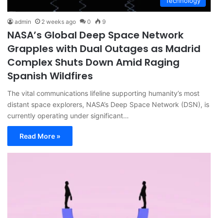
Technology
admin
2 weeks ago
0
9
NASA’s Global Deep Space Network
Grapples with Dual Outages as Madrid
Complex Shuts Down Amid Raging
Spanish Wildfires
The vital communications lifeline supporting humanity’s most
distant space explorers, NASA’s Deep Space Network (DSN), is
currently operating under significant…
Read More »