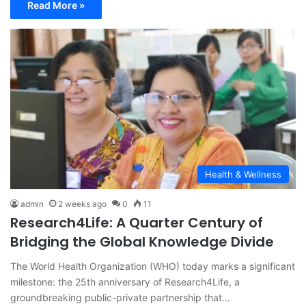
Read More »
Health & Wellness
admin
2 weeks ago
0
11
Research4Life: A Quarter Century of
Bridging the Global Knowledge Divide
The World Health Organization (WHO) today marks a significant
milestone: the 25th anniversary of Research4Life, a
groundbreaking public-private partnership that…