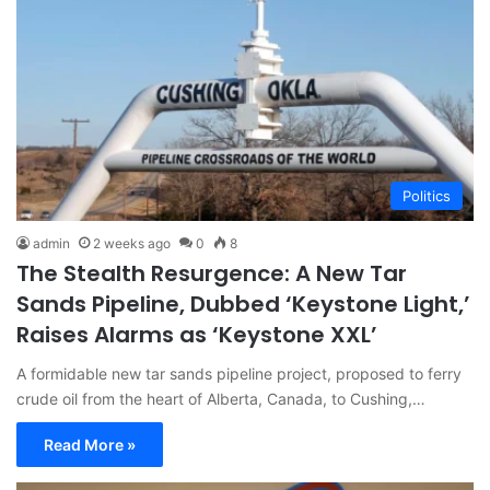
Politics
admin
2 weeks ago
0
8
The Stealth Resurgence: A New Tar
Sands Pipeline, Dubbed ‘Keystone Light,’
Raises Alarms as ‘Keystone XXL’
A formidable new tar sands pipeline project, proposed to ferry
crude oil from the heart of Alberta, Canada, to Cushing,…
Read More »