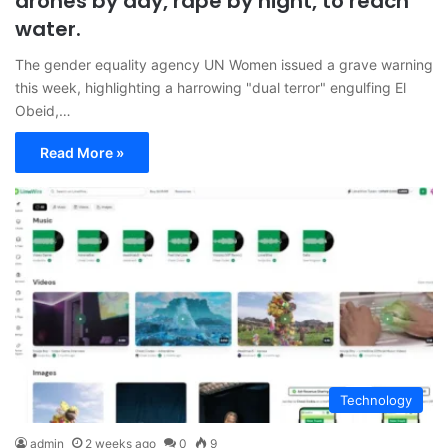
drones by day, rape by night, to reach
water.
The gender equality agency UN Women issued a grave warning
this week, highlighting a harrowing "dual terror" engulfing El
Obeid,…
Read More »
Technology
admin
2 weeks ago
0
9