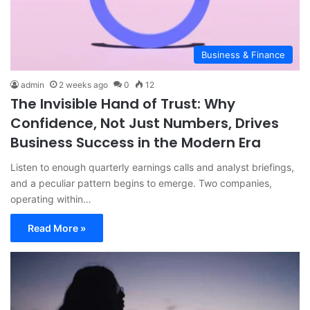
Business & Finance
admin
2 weeks ago
0
12
The Invisible Hand of Trust: Why
Confidence, Not Just Numbers, Drives
Business Success in the Modern Era
Listen to enough quarterly earnings calls and analyst briefings,
and a peculiar pattern begins to emerge. Two companies,
operating within…
Read More »