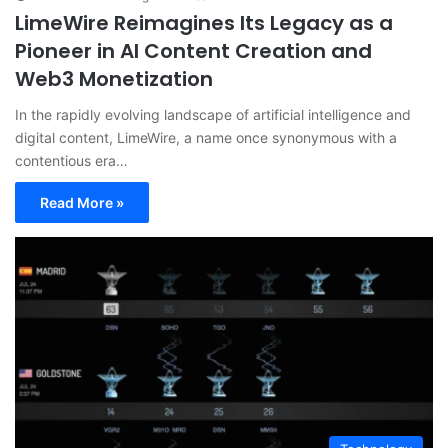
LimeWire Reimagines Its Legacy as a
Pioneer in AI Content Creation and
Web3 Monetization
In the rapidly evolving landscape of artificial intelligence and
digital content, LimeWire, a name once synonymous with a
contentious era…
Read More »