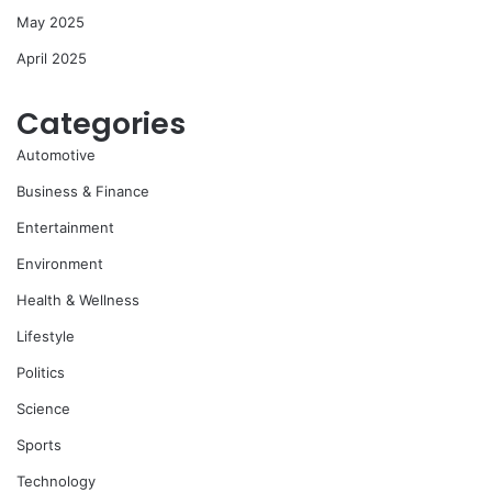
May 2025
April 2025
Categories
Automotive
Business & Finance
Entertainment
Environment
Health & Wellness
Lifestyle
Politics
Science
Sports
Technology