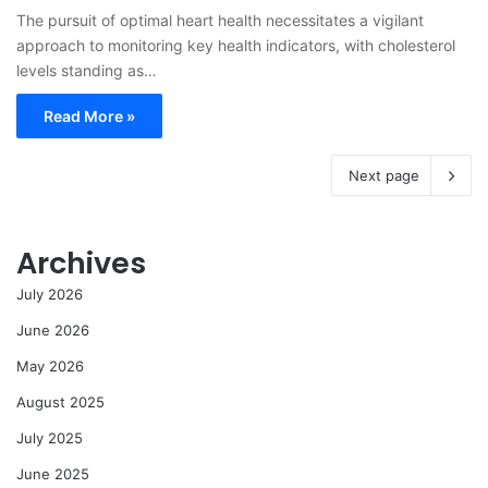
The pursuit of optimal heart health necessitates a vigilant
approach to monitoring key health indicators, with cholesterol
levels standing as…
Read More »
Next page
Archives
July 2026
June 2026
May 2026
August 2025
July 2025
June 2025