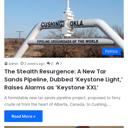
Politics
admin
2 weeks ago
0
7
The Stealth Resurgence: A New Tar
Sands Pipeline, Dubbed ‘Keystone Light,’
Raises Alarms as ‘Keystone XXL’
A formidable new tar sands pipeline project, proposed to ferry
crude oil from the heart of Alberta, Canada, to Cushing,…
Read More »