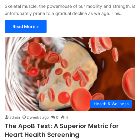
Skeletal muscle, the powerhouse of our mobility and strength, is
unfortunately prone to a gradual decline as we age. This…
Read More »
Health & Wellness
admin
2 weeks ago
0
4
The ApoB Test: A Superior Metric for
Heart Health Screening