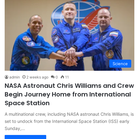
Science
admin
2 weeks ago
0
11
NASA Astronaut Chris Williams and Crew
Begin Journey Home from International
Space Station
A multinational crew, including NASA astronaut Chris Williams, is
set to undock from the International Space Station (ISS) early
Sunday,…