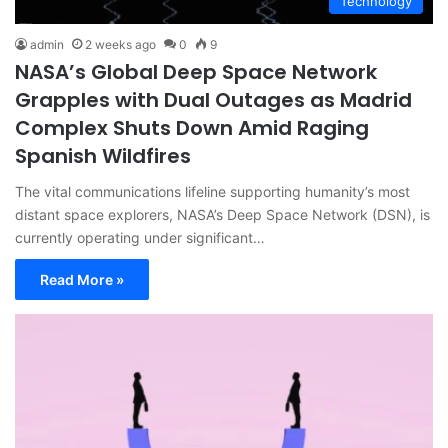
Technology
admin
2 weeks ago
0
9
NASA’s Global Deep Space Network
Grapples with Dual Outages as Madrid
Complex Shuts Down Amid Raging
Spanish Wildfires
The vital communications lifeline supporting humanity’s most
distant space explorers, NASA’s Deep Space Network (DSN), is
currently operating under significant…
Read More »