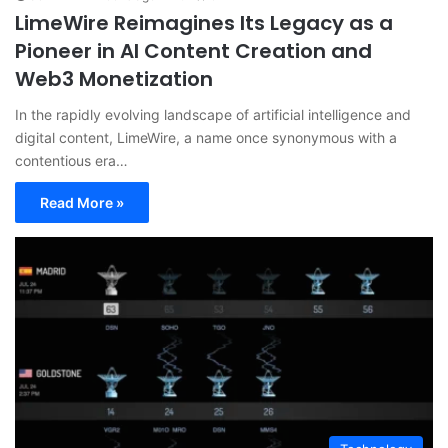
LimeWire Reimagines Its Legacy as a
Pioneer in AI Content Creation and
Web3 Monetization
In the rapidly evolving landscape of artificial intelligence and
digital content, LimeWire, a name once synonymous with a
contentious era…
Read More »