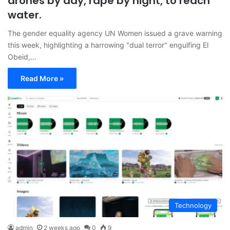
drones by day, rape by night, to reach
water.
The gender equality agency UN Women issued a grave warning
this week, highlighting a harrowing "dual terror" engulfing El
Obeid,…
Read More »
Technology
admin
2 weeks ago
0
9