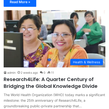
Read More »
Health & Wellness
admin
2 weeks ago
0
11
Research4Life: A Quarter Century of
Bridging the Global Knowledge Divide
The World Health Organization (WHO) today marks a significant
milestone: the 25th anniversary of Research4Life, a
groundbreaking public-private partnership that…