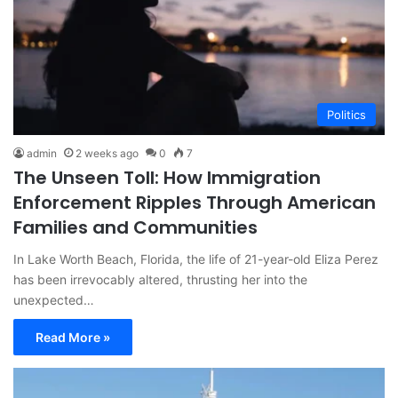
Politics
admin
2 weeks ago
0
7
The Unseen Toll: How Immigration
Enforcement Ripples Through American
Families and Communities
In Lake Worth Beach, Florida, the life of 21-year-old Eliza Perez
has been irrevocably altered, thrusting her into the
unexpected…
Read More »