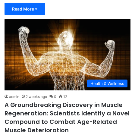
Read More »
Health & Wellness
admin
2 weeks ago
0
12
A Groundbreaking Discovery in Muscle
Regeneration: Scientists Identify a Novel
Compound to Combat Age-Related
Muscle Deterioration