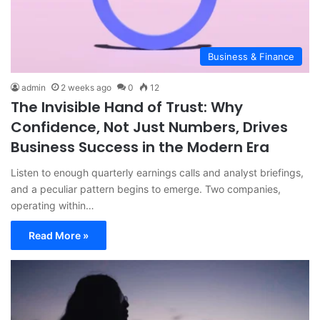
Business & Finance
admin
2 weeks ago
0
12
The Invisible Hand of Trust: Why
Confidence, Not Just Numbers, Drives
Business Success in the Modern Era
Listen to enough quarterly earnings calls and analyst briefings,
and a peculiar pattern begins to emerge. Two companies,
operating within…
Read More »