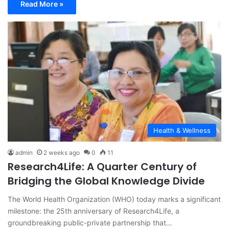
Read More »
Health & Wellness
admin
2 weeks ago
0
11
Research4Life: A Quarter Century of
Bridging the Global Knowledge Divide
The World Health Organization (WHO) today marks a significant
milestone: the 25th anniversary of Research4Life, a
groundbreaking public-private partnership that…