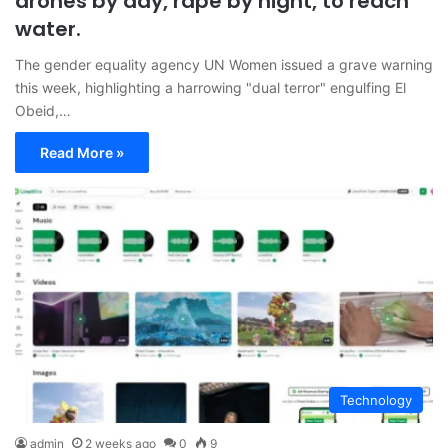
drones by day, rape by night, to reach
water.
The gender equality agency UN Women issued a grave warning
this week, highlighting a harrowing "dual terror" engulfing El
Obeid,…
Read More »
Technology
admin
2 weeks ago
0
9