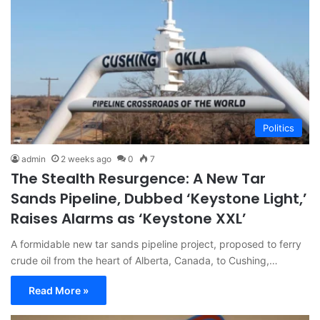
Politics
admin
2 weeks ago
0
7
The Stealth Resurgence: A New Tar
Sands Pipeline, Dubbed ‘Keystone Light,’
Raises Alarms as ‘Keystone XXL’
A formidable new tar sands pipeline project, proposed to ferry
crude oil from the heart of Alberta, Canada, to Cushing,…
Read More »