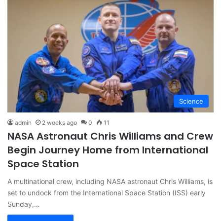
Science
admin
2 weeks ago
0
11
NASA Astronaut Chris Williams and Crew
Begin Journey Home from International
Space Station
A multinational crew, including NASA astronaut Chris Williams, is
set to undock from the International Space Station (ISS) early
Sunday,…