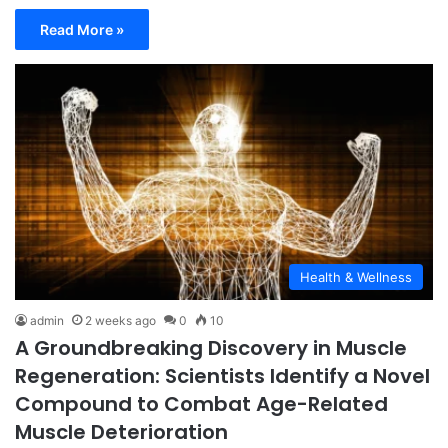
Read More »
Health & Wellness
admin
2 weeks ago
0
10
A Groundbreaking Discovery in Muscle
Regeneration: Scientists Identify a Novel
Compound to Combat Age-Related
Muscle Deterioration