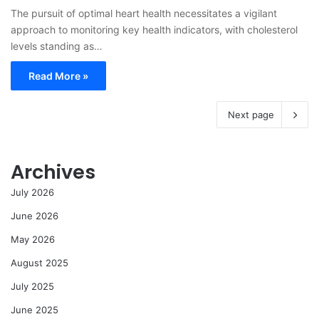
The pursuit of optimal heart health necessitates a vigilant
approach to monitoring key health indicators, with cholesterol
levels standing as…
Read More »
Next page
Archives
July 2026
June 2026
May 2026
August 2025
July 2025
June 2025