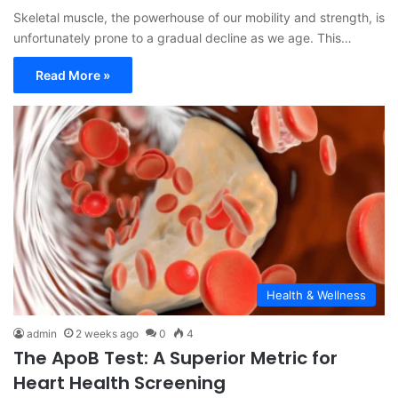
Skeletal muscle, the powerhouse of our mobility and strength, is
unfortunately prone to a gradual decline as we age. This…
Read More »
Health & Wellness
admin
2 weeks ago
0
4
The ApoB Test: A Superior Metric for
Heart Health Screening