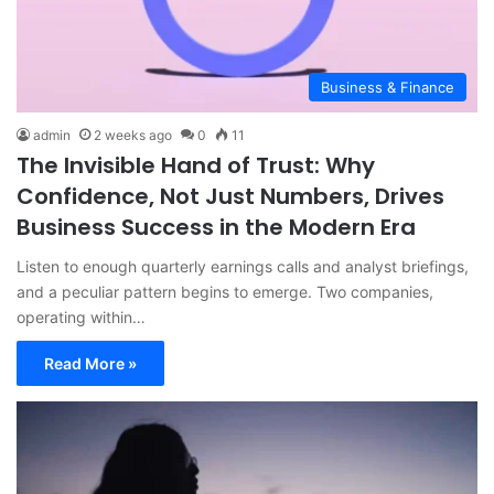
Business & Finance
admin
2 weeks ago
0
11
The Invisible Hand of Trust: Why
Confidence, Not Just Numbers, Drives
Business Success in the Modern Era
Listen to enough quarterly earnings calls and analyst briefings,
and a peculiar pattern begins to emerge. Two companies,
operating within…
Read More »