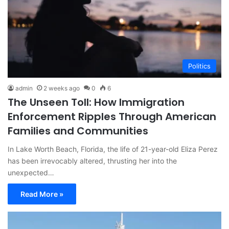
Politics
admin
2 weeks ago
0
6
The Unseen Toll: How Immigration
Enforcement Ripples Through American
Families and Communities
In Lake Worth Beach, Florida, the life of 21-year-old Eliza Perez
has been irrevocably altered, thrusting her into the
unexpected…
Read More »