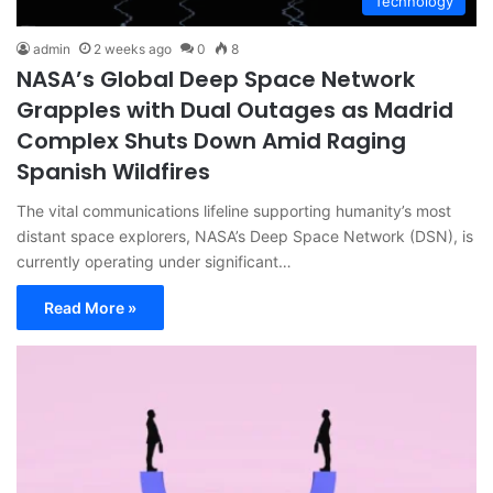
Technology
admin
2 weeks ago
0
8
NASA’s Global Deep Space Network
Grapples with Dual Outages as Madrid
Complex Shuts Down Amid Raging
Spanish Wildfires
The vital communications lifeline supporting humanity’s most
distant space explorers, NASA’s Deep Space Network (DSN), is
currently operating under significant…
Read More »