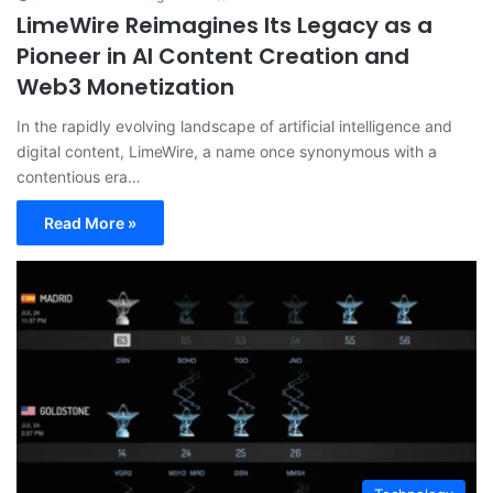
LimeWire Reimagines Its Legacy as a
Pioneer in AI Content Creation and
Web3 Monetization
In the rapidly evolving landscape of artificial intelligence and
digital content, LimeWire, a name once synonymous with a
contentious era…
Read More »