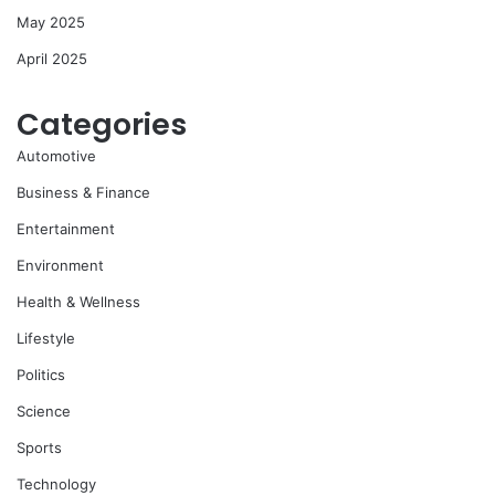
May 2025
April 2025
Categories
Automotive
Business & Finance
Entertainment
Environment
Health & Wellness
Lifestyle
Politics
Science
Sports
Technology