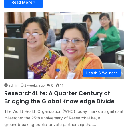
Read More »
Health & Wellness
admin
2 weeks ago
0
11
Research4Life: A Quarter Century of
Bridging the Global Knowledge Divide
The World Health Organization (WHO) today marks a significant
milestone: the 25th anniversary of Research4Life, a
groundbreaking public-private partnership that…