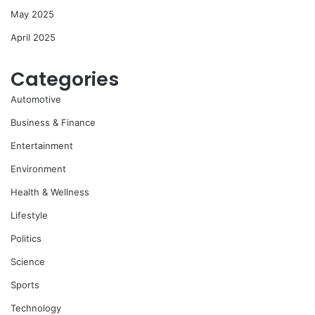
May 2025
April 2025
Categories
Automotive
Business & Finance
Entertainment
Environment
Health & Wellness
Lifestyle
Politics
Science
Sports
Technology