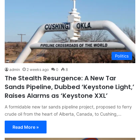
Politics
admin
2 weeks ago
0
8
The Stealth Resurgence: A New Tar
Sands Pipeline, Dubbed ‘Keystone Light,’
Raises Alarms as ‘Keystone XXL’
A formidable new tar sands pipeline project, proposed to ferry
crude oil from the heart of Alberta, Canada, to Cushing,…
Read More »