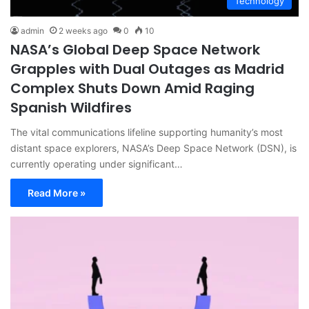
Technology
admin
2 weeks ago
0
10
NASA’s Global Deep Space Network
Grapples with Dual Outages as Madrid
Complex Shuts Down Amid Raging
Spanish Wildfires
The vital communications lifeline supporting humanity’s most
distant space explorers, NASA’s Deep Space Network (DSN), is
currently operating under significant…
Read More »