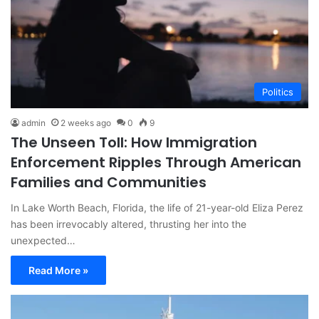
Politics
admin
2 weeks ago
0
9
The Unseen Toll: How Immigration
Enforcement Ripples Through American
Families and Communities
In Lake Worth Beach, Florida, the life of 21-year-old Eliza Perez
has been irrevocably altered, thrusting her into the
unexpected…
Read More »