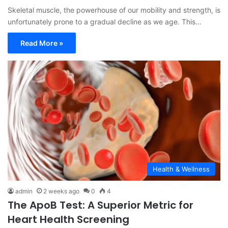
Skeletal muscle, the powerhouse of our mobility and strength, is
unfortunately prone to a gradual decline as we age. This…
Read More »
Health & Wellness
admin
2 weeks ago
0
4
The ApoB Test: A Superior Metric for
Heart Health Screening