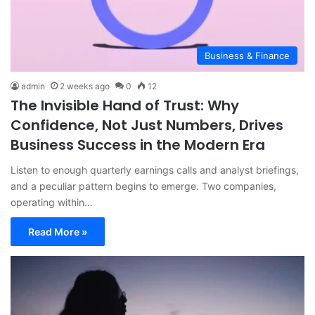
Business & Finance
admin
2 weeks ago
0
12
The Invisible Hand of Trust: Why
Confidence, Not Just Numbers, Drives
Business Success in the Modern Era
Listen to enough quarterly earnings calls and analyst briefings,
and a peculiar pattern begins to emerge. Two companies,
operating within…
Read More »