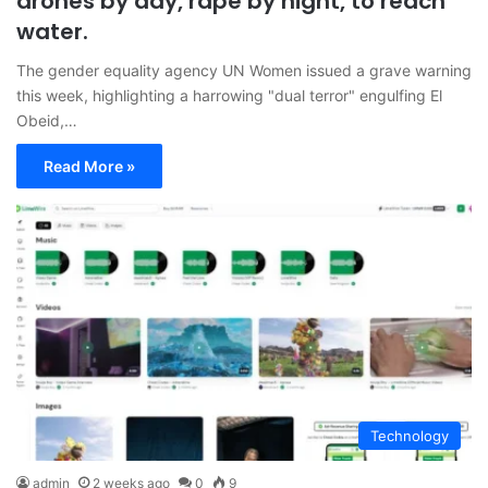
drones by day, rape by night, to reach
water.
The gender equality agency UN Women issued a grave warning
this week, highlighting a harrowing "dual terror" engulfing El
Obeid,…
Read More »
Technology
admin
2 weeks ago
0
9