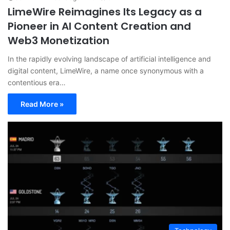
LimeWire Reimagines Its Legacy as a
Pioneer in AI Content Creation and
Web3 Monetization
In the rapidly evolving landscape of artificial intelligence and
digital content, LimeWire, a name once synonymous with a
contentious era…
Read More »