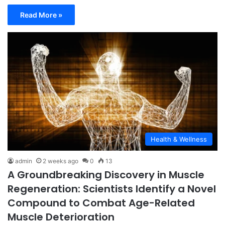
Read More »
Health & Wellness
admin
2 weeks ago
0
13
A Groundbreaking Discovery in Muscle
Regeneration: Scientists Identify a Novel
Compound to Combat Age-Related
Muscle Deterioration