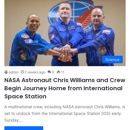
Science
admin
2 weeks ago
0
11
NASA Astronaut Chris Williams and Crew
Begin Journey Home from International
Space Station
A multinational crew, including NASA astronaut Chris Williams, is
set to undock from the International Space Station (ISS) early
Sunday,…