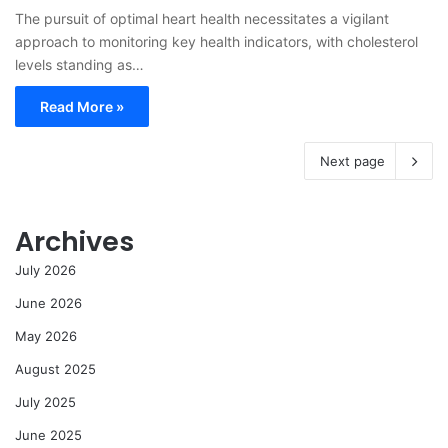
The pursuit of optimal heart health necessitates a vigilant
approach to monitoring key health indicators, with cholesterol
levels standing as…
Read More »
Next page
Archives
July 2026
June 2026
May 2026
August 2025
July 2025
June 2025