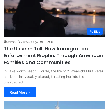
Politics
admin
2 weeks ago
0
6
The Unseen Toll: How Immigration
Enforcement Ripples Through American
Families and Communities
In Lake Worth Beach, Florida, the life of 21-year-old Eliza Perez
has been irrevocably altered, thrusting her into the
unexpected…
Read More »