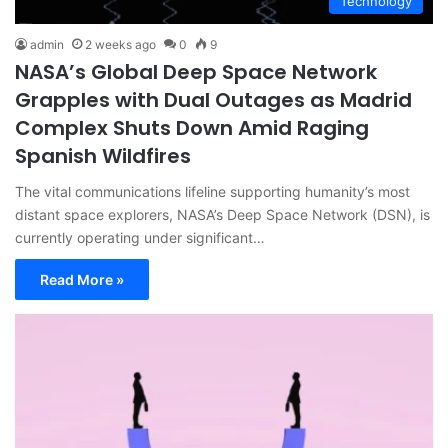
Technology
admin
2 weeks ago
0
9
NASA’s Global Deep Space Network
Grapples with Dual Outages as Madrid
Complex Shuts Down Amid Raging
Spanish Wildfires
The vital communications lifeline supporting humanity’s most
distant space explorers, NASA’s Deep Space Network (DSN), is
currently operating under significant…
Read More »