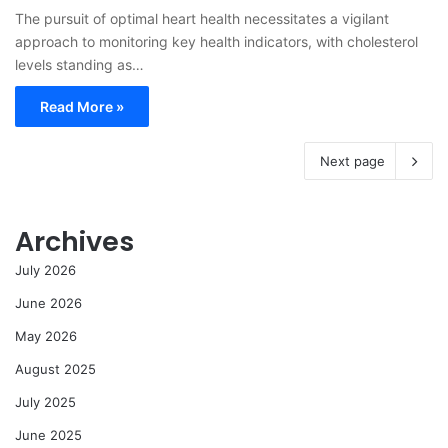
The pursuit of optimal heart health necessitates a vigilant
approach to monitoring key health indicators, with cholesterol
levels standing as…
Read More »
Next page
Archives
July 2026
June 2026
May 2026
August 2025
July 2025
June 2025