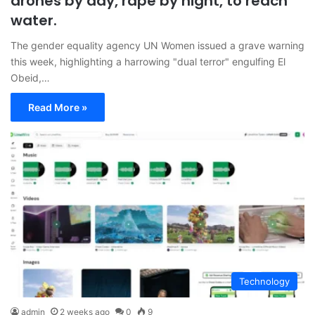
drones by day, rape by night, to reach
water.
The gender equality agency UN Women issued a grave warning
this week, highlighting a harrowing "dual terror" engulfing El
Obeid,…
Read More »
Technology
admin
2 weeks ago
0
9