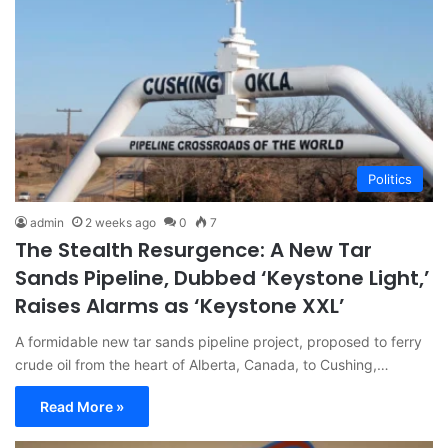
Politics
admin
2 weeks ago
0
7
The Stealth Resurgence: A New Tar
Sands Pipeline, Dubbed ‘Keystone Light,’
Raises Alarms as ‘Keystone XXL’
A formidable new tar sands pipeline project, proposed to ferry
crude oil from the heart of Alberta, Canada, to Cushing,…
Read More »