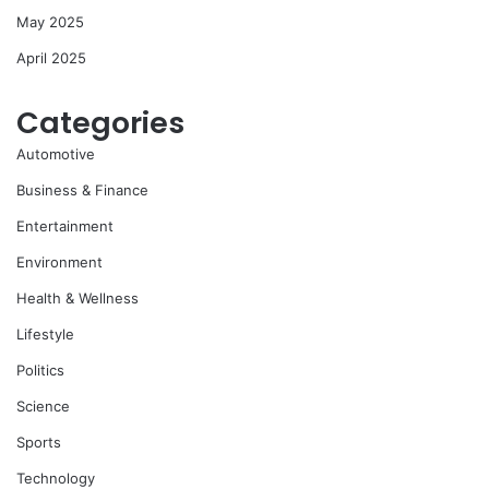
May 2025
April 2025
Categories
Automotive
Business & Finance
Entertainment
Environment
Health & Wellness
Lifestyle
Politics
Science
Sports
Technology