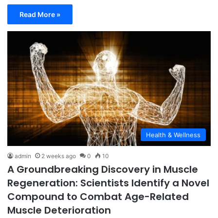
Read More »
Health & Wellness
admin
2 weeks ago
0
10
A Groundbreaking Discovery in Muscle
Regeneration: Scientists Identify a Novel
Compound to Combat Age-Related
Muscle Deterioration