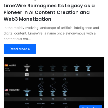
LimeWire Reimagines Its Legacy as a
Pioneer in AI Content Creation and
Web3 Monetization
In the rapidly evolving landscape of artificial intelligence and
digital content, LimeWire, a name once synonymous with a
contentious era…
Read More »