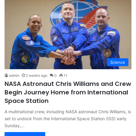
Science
admin
2 weeks ago
0
11
NASA Astronaut Chris Williams and Crew
Begin Journey Home from International
Space Station
A multinational crew, including NASA astronaut Chris Williams, is
set to undock from the International Space Station (ISS) early
Sunday,…