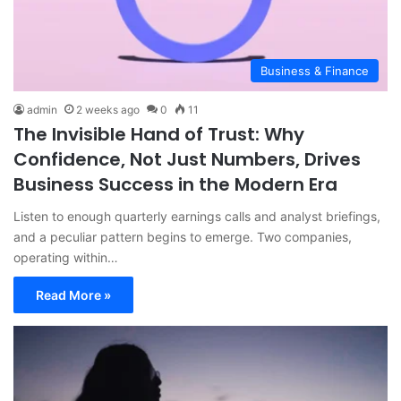
Business & Finance
admin
2 weeks ago
0
11
The Invisible Hand of Trust: Why
Confidence, Not Just Numbers, Drives
Business Success in the Modern Era
Listen to enough quarterly earnings calls and analyst briefings,
and a peculiar pattern begins to emerge. Two companies,
operating within…
Read More »