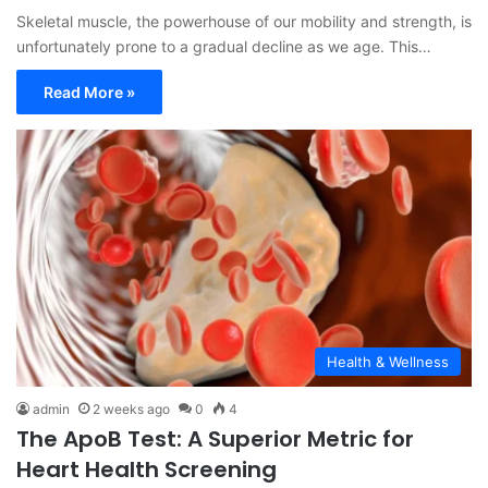
Skeletal muscle, the powerhouse of our mobility and strength, is
unfortunately prone to a gradual decline as we age. This…
Read More »
Health & Wellness
admin
2 weeks ago
0
4
The ApoB Test: A Superior Metric for
Heart Health Screening