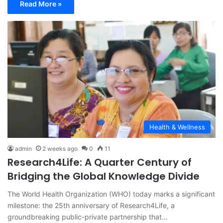
Read More »
Health & Wellness
admin
2 weeks ago
0
11
Research4Life: A Quarter Century of
Bridging the Global Knowledge Divide
The World Health Organization (WHO) today marks a significant
milestone: the 25th anniversary of Research4Life, a
groundbreaking public-private partnership that…