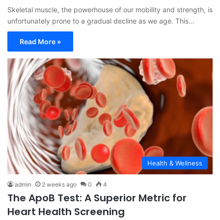
Skeletal muscle, the powerhouse of our mobility and strength, is
unfortunately prone to a gradual decline as we age. This…
Read More »
Health & Wellness
admin
2 weeks ago
0
4
The ApoB Test: A Superior Metric for
Heart Health Screening