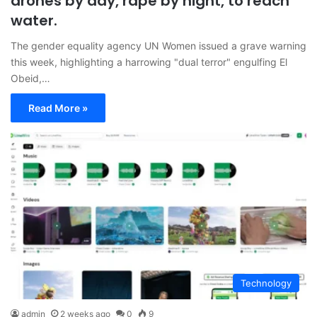
drones by day, rape by night, to reach
water.
The gender equality agency UN Women issued a grave warning
this week, highlighting a harrowing "dual terror" engulfing El
Obeid,…
Read More »
Technology
admin
2 weeks ago
0
9