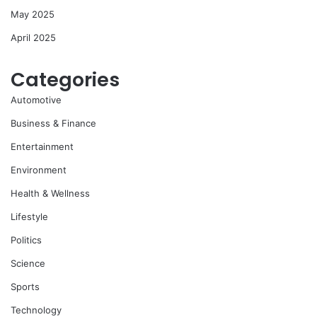
May 2025
April 2025
Categories
Automotive
Business & Finance
Entertainment
Environment
Health & Wellness
Lifestyle
Politics
Science
Sports
Technology