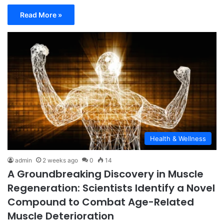
Read More »
Health & Wellness
admin
2 weeks ago
0
14
A Groundbreaking Discovery in Muscle
Regeneration: Scientists Identify a Novel
Compound to Combat Age-Related
Muscle Deterioration