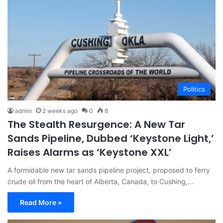
Politics
admin
2 weeks ago
0
8
The Stealth Resurgence: A New Tar
Sands Pipeline, Dubbed ‘Keystone Light,’
Raises Alarms as ‘Keystone XXL’
A formidable new tar sands pipeline project, proposed to ferry
crude oil from the heart of Alberta, Canada, to Cushing,…
Read More »