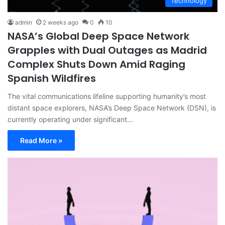
Technology
admin
2 weeks ago
0
10
NASA’s Global Deep Space Network
Grapples with Dual Outages as Madrid
Complex Shuts Down Amid Raging
Spanish Wildfires
The vital communications lifeline supporting humanity’s most
distant space explorers, NASA’s Deep Space Network (DSN), is
currently operating under significant…
Read More »