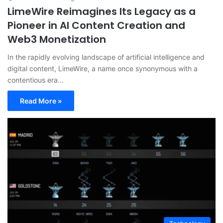
LimeWire Reimagines Its Legacy as a
Pioneer in AI Content Creation and
Web3 Monetization
In the rapidly evolving landscape of artificial intelligence and
digital content, LimeWire, a name once synonymous with a
contentious era…
Read More »