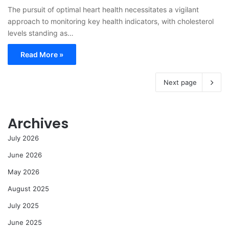
The pursuit of optimal heart health necessitates a vigilant
approach to monitoring key health indicators, with cholesterol
levels standing as…
Read More »
Next page
Archives
July 2026
June 2026
May 2026
August 2025
July 2025
June 2025