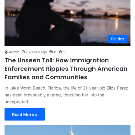
Politics
admin
2 weeks ago
0
9
The Unseen Toll: How Immigration
Enforcement Ripples Through American
Families and Communities
In Lake Worth Beach, Florida, the life of 21-year-old Eliza Perez
has been irrevocably altered, thrusting her into the
unexpected…
Read More »