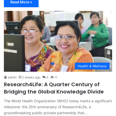
Read More »
Health & Wellness
admin
2 weeks ago
0
11
Research4Life: A Quarter Century of
Bridging the Global Knowledge Divide
The World Health Organization (WHO) today marks a significant
milestone: the 25th anniversary of Research4Life, a
groundbreaking public-private partnership that…