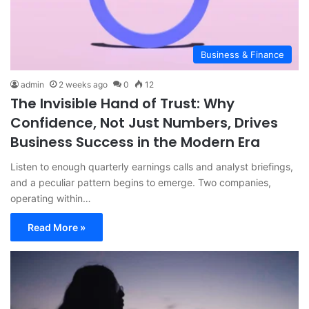
Business & Finance
admin
2 weeks ago
0
12
The Invisible Hand of Trust: Why
Confidence, Not Just Numbers, Drives
Business Success in the Modern Era
Listen to enough quarterly earnings calls and analyst briefings,
and a peculiar pattern begins to emerge. Two companies,
operating within…
Read More »