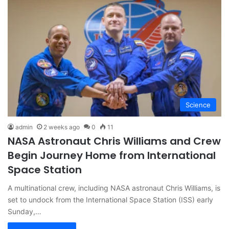
Science
admin
2 weeks ago
0
11
NASA Astronaut Chris Williams and Crew
Begin Journey Home from International
Space Station
A multinational crew, including NASA astronaut Chris Williams, is
set to undock from the International Space Station (ISS) early
Sunday,…