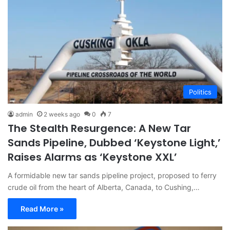
Politics
admin
2 weeks ago
0
7
The Stealth Resurgence: A New Tar
Sands Pipeline, Dubbed ‘Keystone Light,’
Raises Alarms as ‘Keystone XXL’
A formidable new tar sands pipeline project, proposed to ferry
crude oil from the heart of Alberta, Canada, to Cushing,…
Read More »