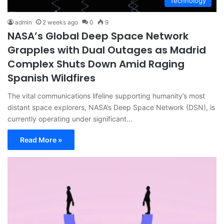
Technology
admin
2 weeks ago
0
9
NASA’s Global Deep Space Network
Grapples with Dual Outages as Madrid
Complex Shuts Down Amid Raging
Spanish Wildfires
The vital communications lifeline supporting humanity’s most
distant space explorers, NASA’s Deep Space Network (DSN), is
currently operating under significant…
Read More »