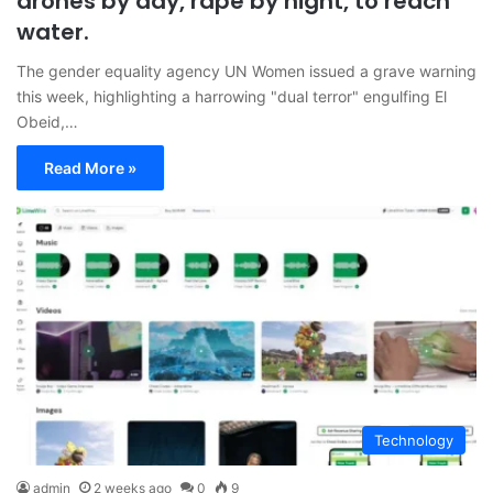
drones by day, rape by night, to reach
water.
The gender equality agency UN Women issued a grave warning
this week, highlighting a harrowing "dual terror" engulfing El
Obeid,…
Read More »
Technology
admin
2 weeks ago
0
9