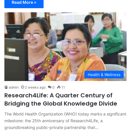
Read More »
Health & Wellness
admin
2 weeks ago
0
11
Research4Life: A Quarter Century of
Bridging the Global Knowledge Divide
The World Health Organization (WHO) today marks a significant
milestone: the 25th anniversary of Research4Life, a
groundbreaking public-private partnership that…