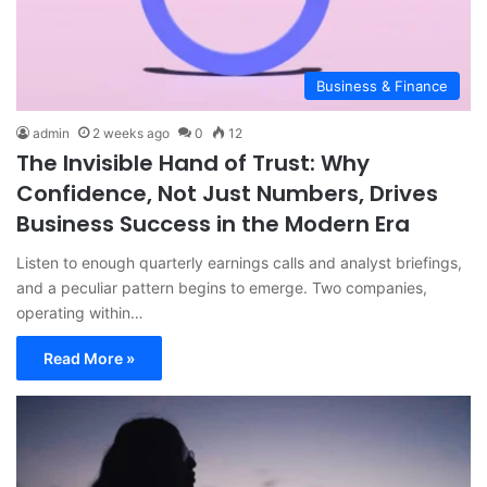
Business & Finance
admin
2 weeks ago
0
12
The Invisible Hand of Trust: Why
Confidence, Not Just Numbers, Drives
Business Success in the Modern Era
Listen to enough quarterly earnings calls and analyst briefings,
and a peculiar pattern begins to emerge. Two companies,
operating within…
Read More »