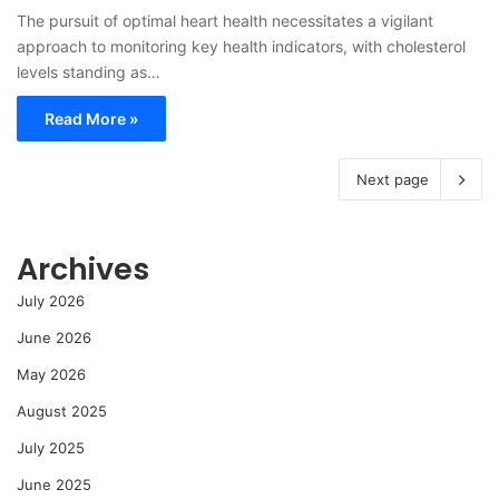
The pursuit of optimal heart health necessitates a vigilant
approach to monitoring key health indicators, with cholesterol
levels standing as…
Read More »
Next page
Archives
July 2026
June 2026
May 2026
August 2025
July 2025
June 2025