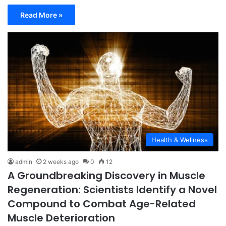
Read More »
Health & Wellness
admin
2 weeks ago
0
12
A Groundbreaking Discovery in Muscle
Regeneration: Scientists Identify a Novel
Compound to Combat Age-Related
Muscle Deterioration