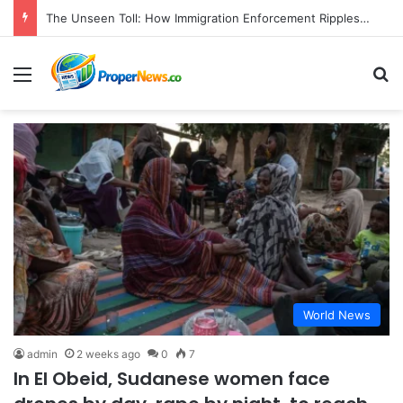
The Unseen Toll: How Immigration Enforcement Ripples Through American Families and Communities
Menu
S
World News
admin
2 weeks ago
0
7
In El Obeid, Sudanese women face