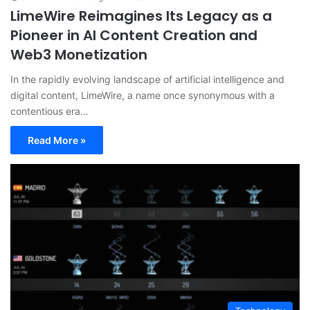
LimeWire Reimagines Its Legacy as a
Pioneer in AI Content Creation and
Web3 Monetization
In the rapidly evolving landscape of artificial intelligence and
digital content, LimeWire, a name once synonymous with a
contentious era…
Read More »