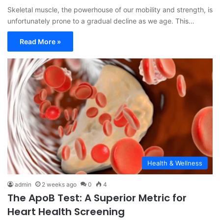
Skeletal muscle, the powerhouse of our mobility and strength, is
unfortunately prone to a gradual decline as we age. This…
Read More »
Health & Wellness
admin
2 weeks ago
0
4
The ApoB Test: A Superior Metric for
Heart Health Screening