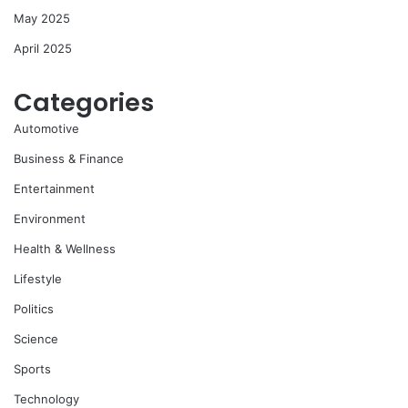
May 2025
April 2025
Categories
Automotive
Business & Finance
Entertainment
Environment
Health & Wellness
Lifestyle
Politics
Science
Sports
Technology