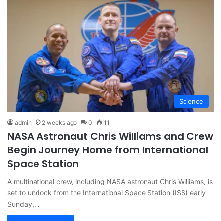
Science
admin
2 weeks ago
0
11
NASA Astronaut Chris Williams and Crew
Begin Journey Home from International
Space Station
A multinational crew, including NASA astronaut Chris Williams, is
set to undock from the International Space Station (ISS) early
Sunday,…