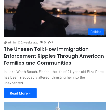
Politics
admin
2 weeks ago
0
7
The Unseen Toll: How Immigration
Enforcement Ripples Through American
Families and Communities
In Lake Worth Beach, Florida, the life of 21-year-old Eliza Perez
has been irrevocably altered, thrusting her into the
unexpected…
Read More »