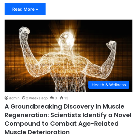
Read More »
Health & Wellness
admin
2 weeks ago
0
13
A Groundbreaking Discovery in Muscle
Regeneration: Scientists Identify a Novel
Compound to Combat Age-Related
Muscle Deterioration