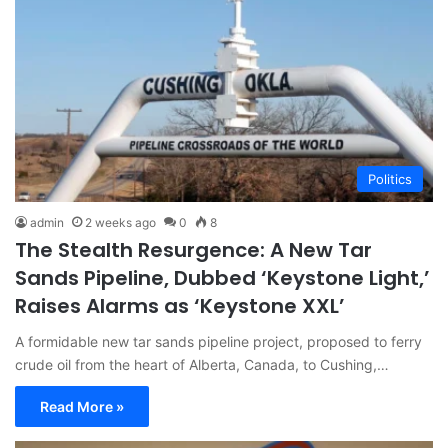
Politics
admin
2 weeks ago
0
8
The Stealth Resurgence: A New Tar
Sands Pipeline, Dubbed ‘Keystone Light,’
Raises Alarms as ‘Keystone XXL’
A formidable new tar sands pipeline project, proposed to ferry
crude oil from the heart of Alberta, Canada, to Cushing,…
Read More »