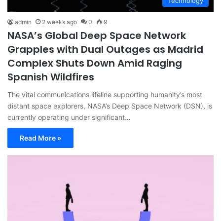
Technology
admin
2 weeks ago
0
9
NASA’s Global Deep Space Network
Grapples with Dual Outages as Madrid
Complex Shuts Down Amid Raging
Spanish Wildfires
The vital communications lifeline supporting humanity’s most
distant space explorers, NASA’s Deep Space Network (DSN), is
currently operating under significant…
Read More »