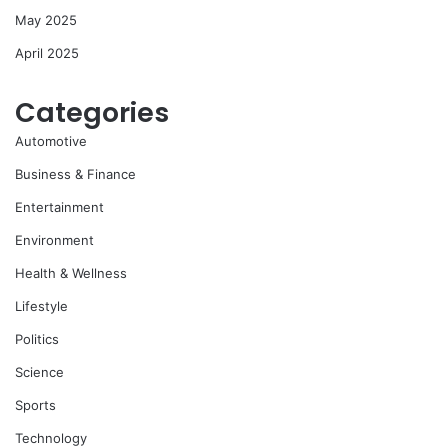
May 2025
April 2025
Categories
Automotive
Business & Finance
Entertainment
Environment
Health & Wellness
Lifestyle
Politics
Science
Sports
Technology