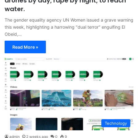
drones by day, rape by night, to reach
water.
The gender equality agency UN Women issued a grave warning
this week, highlighting a harrowing "dual terror" engulfing El
Obeid,…
Read More »
Technology
admin
2 weeks ago
0
9