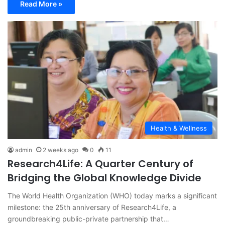
Read More »
Health & Wellness
admin
2 weeks ago
0
11
Research4Life: A Quarter Century of
Bridging the Global Knowledge Divide
The World Health Organization (WHO) today marks a significant
milestone: the 25th anniversary of Research4Life, a
groundbreaking public-private partnership that…