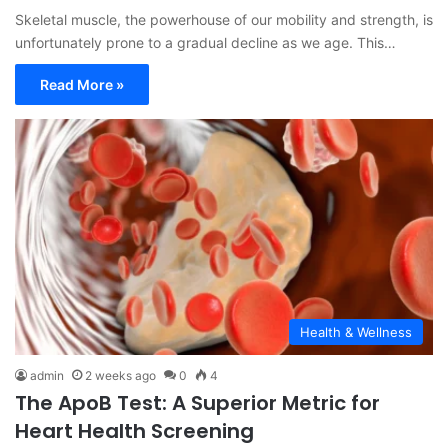
Skeletal muscle, the powerhouse of our mobility and strength, is
unfortunately prone to a gradual decline as we age. This…
Read More »
Health & Wellness
admin
2 weeks ago
0
4
The ApoB Test: A Superior Metric for
Heart Health Screening