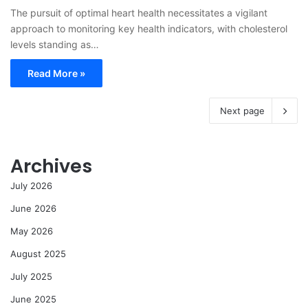
The pursuit of optimal heart health necessitates a vigilant
approach to monitoring key health indicators, with cholesterol
levels standing as…
Read More »
Next page
Archives
July 2026
June 2026
May 2026
August 2025
July 2025
June 2025