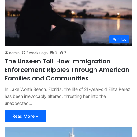
Politics
admin
2 weeks ago
0
7
The Unseen Toll: How Immigration
Enforcement Ripples Through American
Families and Communities
In Lake Worth Beach, Florida, the life of 21-year-old Eliza Perez
has been irrevocably altered, thrusting her into the
unexpected…
Read More »