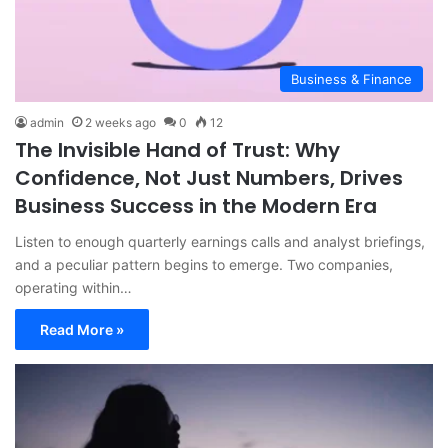
Business & Finance
admin
2 weeks ago
0
12
The Invisible Hand of Trust: Why
Confidence, Not Just Numbers, Drives
Business Success in the Modern Era
Listen to enough quarterly earnings calls and analyst briefings,
and a peculiar pattern begins to emerge. Two companies,
operating within…
Read More »