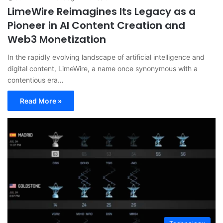
LimeWire Reimagines Its Legacy as a
Pioneer in AI Content Creation and
Web3 Monetization
In the rapidly evolving landscape of artificial intelligence and
digital content, LimeWire, a name once synonymous with a
contentious era…
Read More »