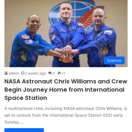
Science
admin
2 weeks ago
0
11
NASA Astronaut Chris Williams and Crew
Begin Journey Home from International
Space Station
A multinational crew, including NASA astronaut Chris Williams, is
set to undock from the International Space Station (ISS) early
Sunday,…