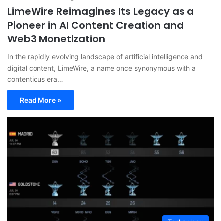
LimeWire Reimagines Its Legacy as a
Pioneer in AI Content Creation and
Web3 Monetization
In the rapidly evolving landscape of artificial intelligence and
digital content, LimeWire, a name once synonymous with a
contentious era…
Read More »