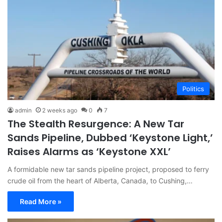
Politics
admin
2 weeks ago
0
7
The Stealth Resurgence: A New Tar
Sands Pipeline, Dubbed ‘Keystone Light,’
Raises Alarms as ‘Keystone XXL’
A formidable new tar sands pipeline project, proposed to ferry
crude oil from the heart of Alberta, Canada, to Cushing,…
Read More »