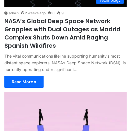
Technology
admin
2 weeks ago
0
9
NASA’s Global Deep Space Network
Grapples with Dual Outages as Madrid
Complex Shuts Down Amid Raging
Spanish Wildfires
The vital communications lifeline supporting humanity’s most
distant space explorers, NASA’s Deep Space Network (DSN), is
currently operating under significant…
Read More »