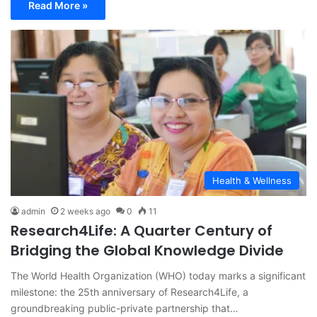
Read More »
Health & Wellness
admin
2 weeks ago
0
11
Research4Life: A Quarter Century of
Bridging the Global Knowledge Divide
The World Health Organization (WHO) today marks a significant
milestone: the 25th anniversary of Research4Life, a
groundbreaking public-private partnership that…