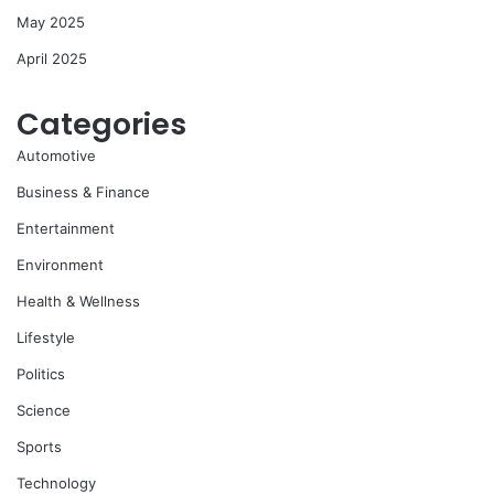
May 2025
April 2025
Categories
Automotive
Business & Finance
Entertainment
Environment
Health & Wellness
Lifestyle
Politics
Science
Sports
Technology