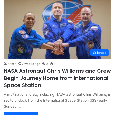
Science
admin
2 weeks ago
0
11
NASA Astronaut Chris Williams and Crew
Begin Journey Home from International
Space Station
A multinational crew, including NASA astronaut Chris Williams, is
set to undock from the International Space Station (ISS) early
Sunday,…