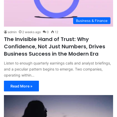
Business & Finance
admin
2 weeks ago
0
12
The Invisible Hand of Trust: Why
Confidence, Not Just Numbers, Drives
Business Success in the Modern Era
Listen to enough quarterly earnings calls and analyst briefings,
and a peculiar pattern begins to emerge. Two companies,
operating within…
Read More »