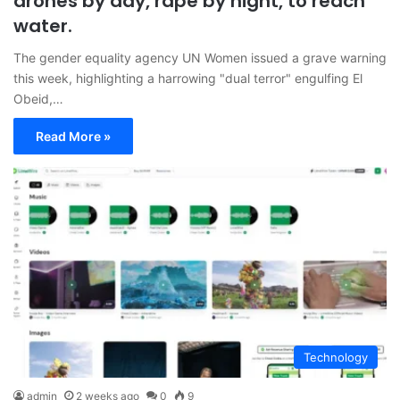
drones by day, rape by night, to reach
water.
The gender equality agency UN Women issued a grave warning
this week, highlighting a harrowing "dual terror" engulfing El
Obeid,…
Read More »
Technology
admin
2 weeks ago
0
9