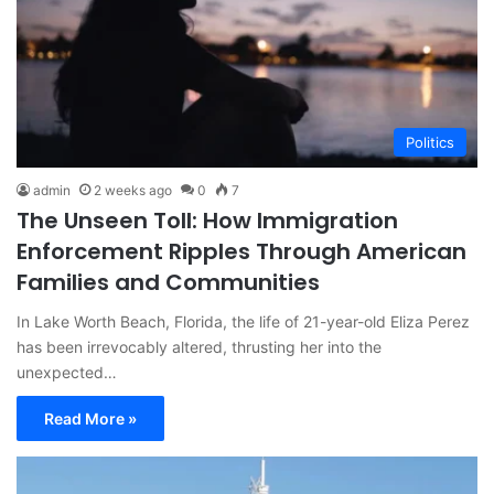
Politics
admin
2 weeks ago
0
7
The Unseen Toll: How Immigration
Enforcement Ripples Through American
Families and Communities
In Lake Worth Beach, Florida, the life of 21-year-old Eliza Perez
has been irrevocably altered, thrusting her into the
unexpected…
Read More »