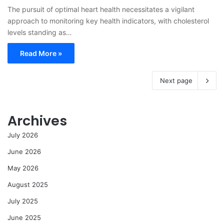
The pursuit of optimal heart health necessitates a vigilant
approach to monitoring key health indicators, with cholesterol
levels standing as…
Read More »
Next page
Archives
July 2026
June 2026
May 2026
August 2025
July 2025
June 2025