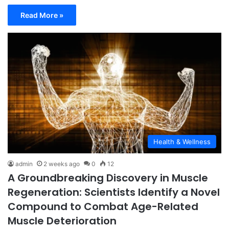
Read More »
Health & Wellness
admin
2 weeks ago
0
12
A Groundbreaking Discovery in Muscle
Regeneration: Scientists Identify a Novel
Compound to Combat Age-Related
Muscle Deterioration