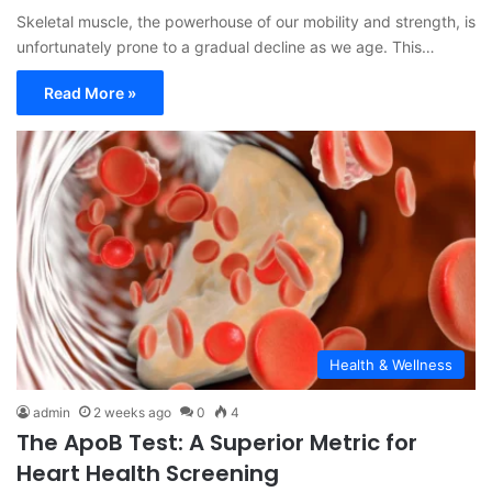
Skeletal muscle, the powerhouse of our mobility and strength, is
unfortunately prone to a gradual decline as we age. This…
Read More »
Health & Wellness
admin
2 weeks ago
0
4
The ApoB Test: A Superior Metric for
Heart Health Screening