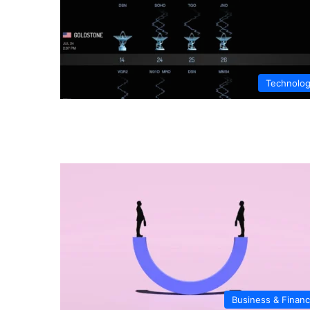
Technolo
Business & Finan