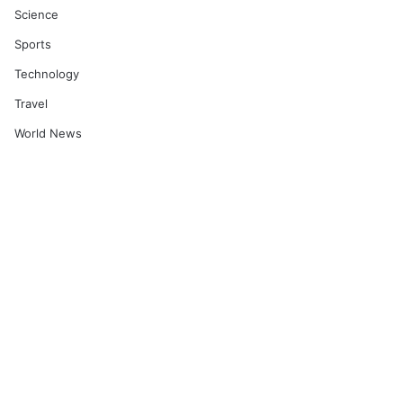
Science
Sports
Technology
Travel
World News