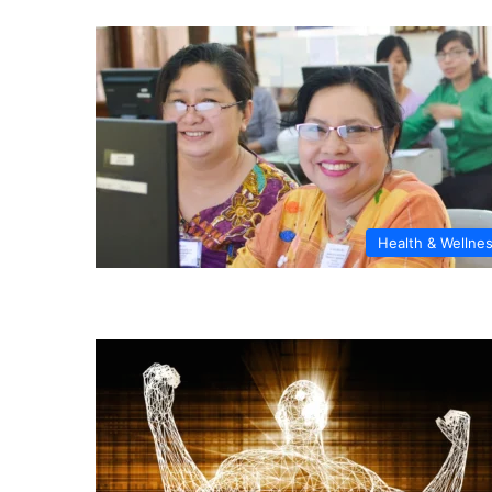
Health & Wellne