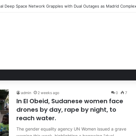
admin
2 weeks ago
0
7
In El Obeid, Sudanese women face
drones by day, rape by night, to
reach water.
The gender equality agency UN Women issued a grave
warning this week, highlighting a harrowing "dual