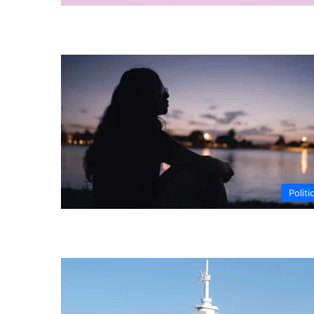
Politi