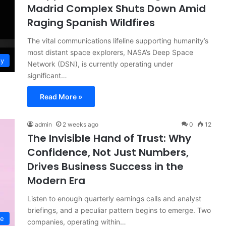
Madrid Complex Shuts Down Amid
Raging Spanish Wildfires
The vital communications lifeline supporting humanity’s
most distant space explorers, NASA’s Deep Space
gy
Network (DSN), is currently operating under
significant…
Read More »
admin
2 weeks ago
0
12
The Invisible Hand of Trust: Why
Confidence, Not Just Numbers,
Drives Business Success in the
Modern Era
Listen to enough quarterly earnings calls and analyst
briefings, and a peculiar pattern begins to emerge. Two
ce
companies, operating within…