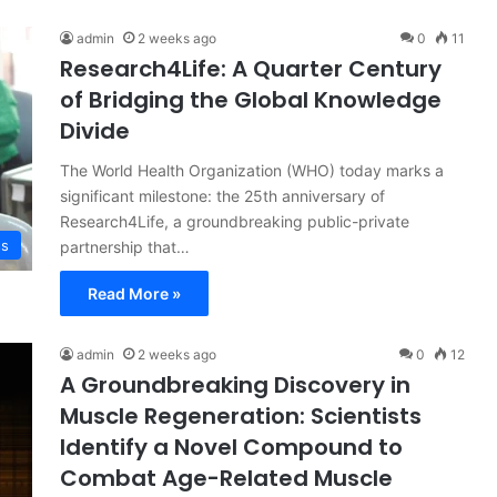
admin
2 weeks ago
0
11
Research4Life: A Quarter Century
of Bridging the Global Knowledge
Divide
The World Health Organization (WHO) today marks a
significant milestone: the 25th anniversary of
Research4Life, a groundbreaking public-private
ss
partnership that…
Read More »
admin
2 weeks ago
0
12
A Groundbreaking Discovery in
Muscle Regeneration: Scientists
Identify a Novel Compound to
Combat Age-Related Muscle