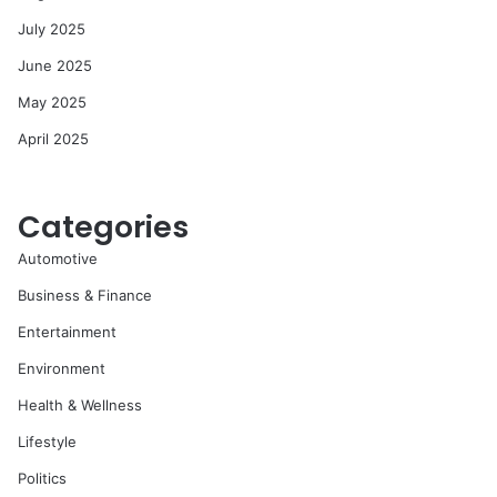
July 2025
June 2025
May 2025
April 2025
Categories
Automotive
Business & Finance
Entertainment
Environment
Health & Wellness
Lifestyle
Politics