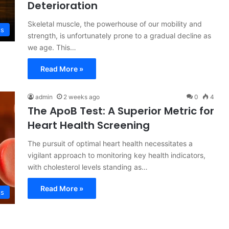
Deterioration
Skeletal muscle, the powerhouse of our mobility and
ss
strength, is unfortunately prone to a gradual decline as
we age. This…
Read More »
admin
2 weeks ago
0
4
The ApoB Test: A Superior Metric for
Heart Health Screening
The pursuit of optimal heart health necessitates a
vigilant approach to monitoring key health indicators,
with cholesterol levels standing as…
Read More »
ss