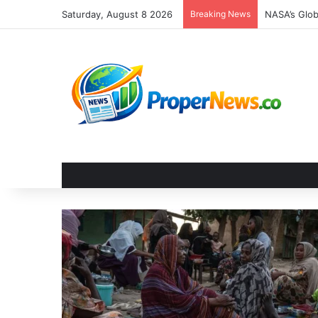
Saturday, August 8 2026
Breaking News