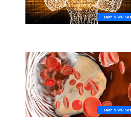
Health & Wellne
Health & Wellne