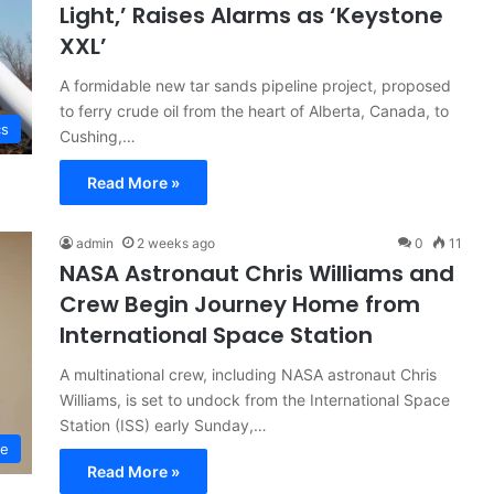
Light,’ Raises Alarms as ‘Keystone
XXL’
A formidable new tar sands pipeline project, proposed
to ferry crude oil from the heart of Alberta, Canada, to
cs
Cushing,…
Read More »
admin
2 weeks ago
0
11
NASA Astronaut Chris Williams and
Crew Begin Journey Home from
International Space Station
A multinational crew, including NASA astronaut Chris
Williams, is set to undock from the International Space
Station (ISS) early Sunday,…
ce
Read More »