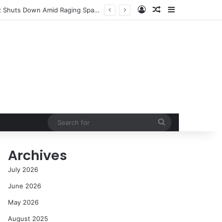
Log In
Random Article
Sidebar
NASA’s Global Deep Space Network Grapples with Dual Outages as Madrid Complex Shuts Down Amid Raging Spanish Wildfires
Search
for
Archives
July 2026
June 2026
May 2026
August 2025