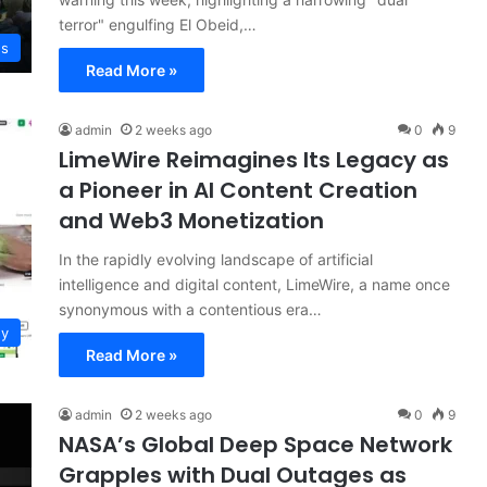
terror" engulfing El Obeid,…
ws
Read More »
admin
2 weeks ago
0
9
LimeWire Reimagines Its Legacy as
a Pioneer in AI Content Creation
and Web3 Monetization
In the rapidly evolving landscape of artificial
intelligence and digital content, LimeWire, a name once
synonymous with a contentious era…
gy
Read More »
admin
2 weeks ago
0
9
NASA’s Global Deep Space Network
Grapples with Dual Outages as