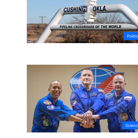
Politi
Scien