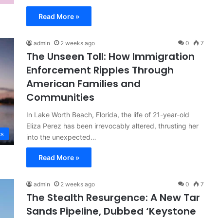
Read More »
admin
2 weeks ago
0
7
The Unseen Toll: How Immigration
Enforcement Ripples Through
American Families and
Communities
In Lake Worth Beach, Florida, the life of 21-year-old
Eliza Perez has been irrevocably altered, thrusting her
cs
into the unexpected…
Read More »
admin
2 weeks ago
0
7
The Stealth Resurgence: A New Tar
Sands Pipeline, Dubbed ‘Keystone