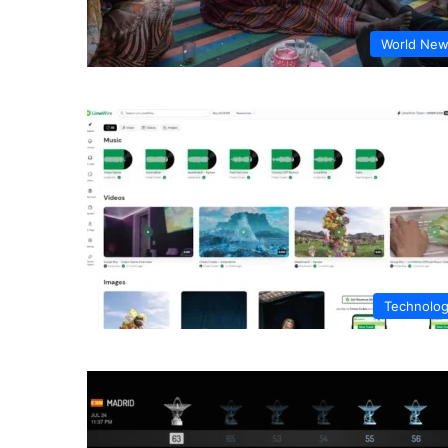
World Ne
Technolo