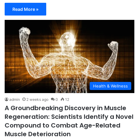
Read More »
Health & Wellness
admin
2 weeks ago
0
12
A Groundbreaking Discovery in Muscle
Regeneration: Scientists Identify a Novel
Compound to Combat Age-Related
Muscle Deterioration