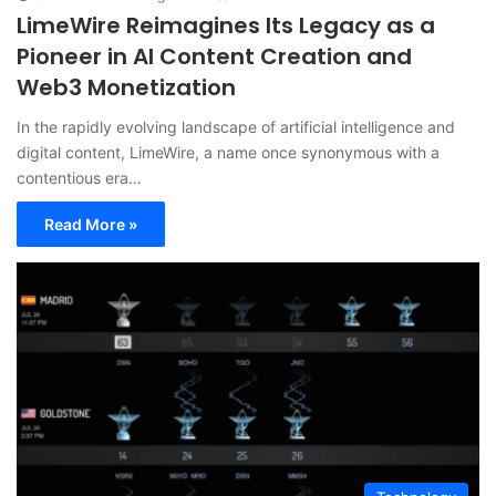
LimeWire Reimagines Its Legacy as a
Pioneer in AI Content Creation and
Web3 Monetization
In the rapidly evolving landscape of artificial intelligence and
digital content, LimeWire, a name once synonymous with a
contentious era…
Read More »