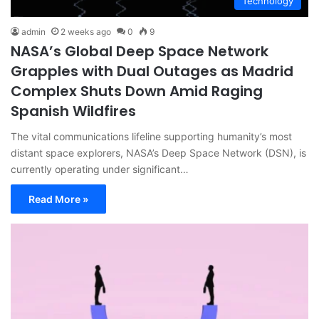
Technology
admin
2 weeks ago
0
9
NASA’s Global Deep Space Network
Grapples with Dual Outages as Madrid
Complex Shuts Down Amid Raging
Spanish Wildfires
The vital communications lifeline supporting humanity’s most
distant space explorers, NASA’s Deep Space Network (DSN), is
currently operating under significant…
Read More »