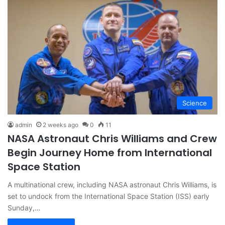
Science
admin
2 weeks ago
0
11
NASA Astronaut Chris Williams and Crew
Begin Journey Home from International
Space Station
A multinational crew, including NASA astronaut Chris Williams, is
set to undock from the International Space Station (ISS) early
Sunday,…