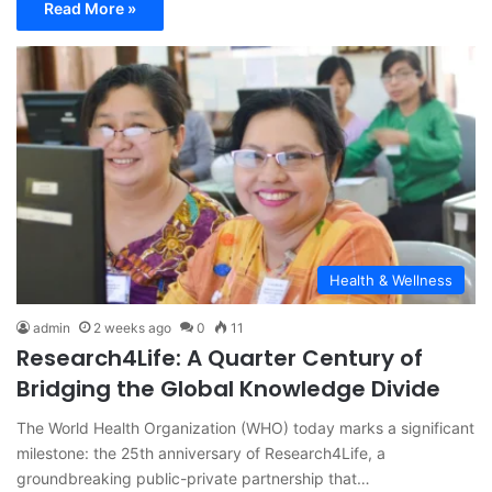
Read More »
Health & Wellness
admin
2 weeks ago
0
11
Research4Life: A Quarter Century of
Bridging the Global Knowledge Divide
The World Health Organization (WHO) today marks a significant
milestone: the 25th anniversary of Research4Life, a
groundbreaking public-private partnership that…