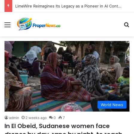
LimeWire Reimagines Its Legacy as a Pioneer in AI Content Creation and Web3 Monetization
Menu
S
World News
admin
2 weeks ago
0
7
In El Obeid, Sudanese women face