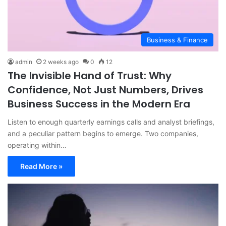
Business & Finance
admin
2 weeks ago
0
12
The Invisible Hand of Trust: Why
Confidence, Not Just Numbers, Drives
Business Success in the Modern Era
Listen to enough quarterly earnings calls and analyst briefings,
and a peculiar pattern begins to emerge. Two companies,
operating within…
Read More »