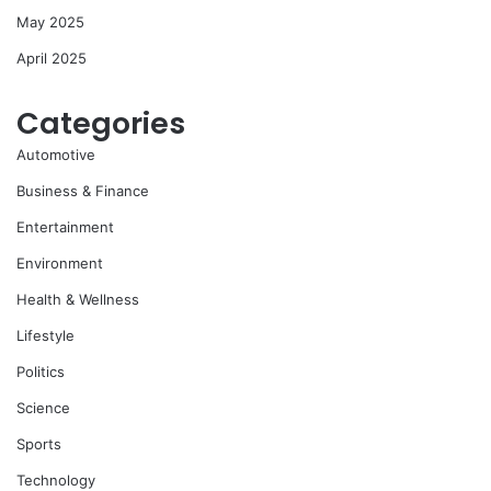
May 2025
April 2025
Categories
Automotive
Business & Finance
Entertainment
Environment
Health & Wellness
Lifestyle
Politics
Science
Sports
Technology