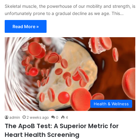
Skeletal muscle, the powerhouse of our mobility and strength, is
unfortunately prone to a gradual decline as we age. This…
Read More »
Health & Wellness
admin
2 weeks ago
0
4
The ApoB Test: A Superior Metric for
Heart Health Screening