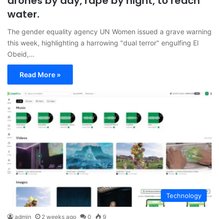
drones by day, rape by night, to reach
water.
The gender equality agency UN Women issued a grave warning
this week, highlighting a harrowing "dual terror" engulfing El
Obeid,…
Read More »
Technology
admin
2 weeks ago
0
9