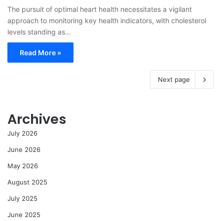
The pursuit of optimal heart health necessitates a vigilant
approach to monitoring key health indicators, with cholesterol
levels standing as…
Read More »
Next page
Archives
July 2026
June 2026
May 2026
August 2025
July 2025
June 2025