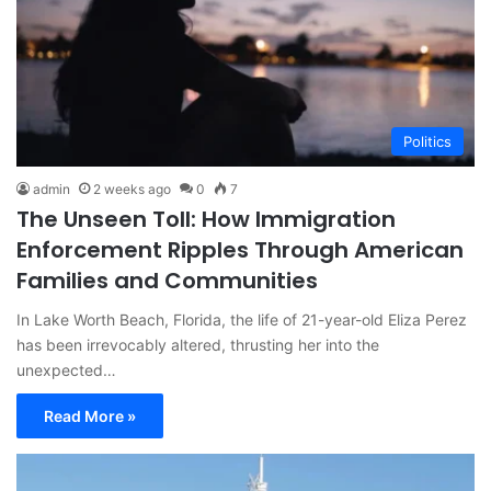
Politics
admin
2 weeks ago
0
7
The Unseen Toll: How Immigration
Enforcement Ripples Through American
Families and Communities
In Lake Worth Beach, Florida, the life of 21-year-old Eliza Perez
has been irrevocably altered, thrusting her into the
unexpected…
Read More »