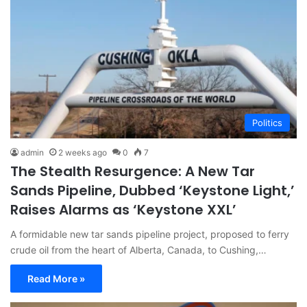
Politics
admin
2 weeks ago
0
7
The Stealth Resurgence: A New Tar
Sands Pipeline, Dubbed ‘Keystone Light,’
Raises Alarms as ‘Keystone XXL’
A formidable new tar sands pipeline project, proposed to ferry
crude oil from the heart of Alberta, Canada, to Cushing,…
Read More »