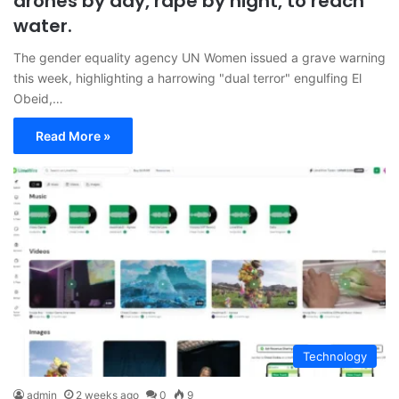
drones by day, rape by night, to reach
water.
The gender equality agency UN Women issued a grave warning
this week, highlighting a harrowing "dual terror" engulfing El
Obeid,…
Read More »
Technology
admin
2 weeks ago
0
9