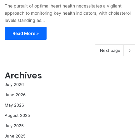
The pursuit of optimal heart health necessitates a vigilant
approach to monitoring key health indicators, with cholesterol
levels standing as…
Read More »
Next page
Archives
July 2026
June 2026
May 2026
August 2025
July 2025
June 2025