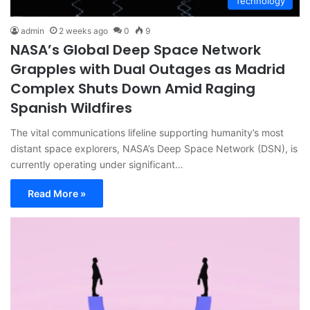
Technology
admin
2 weeks ago
0
9
NASA’s Global Deep Space Network
Grapples with Dual Outages as Madrid
Complex Shuts Down Amid Raging
Spanish Wildfires
The vital communications lifeline supporting humanity’s most
distant space explorers, NASA’s Deep Space Network (DSN), is
currently operating under significant…
Read More »