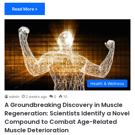
Read More »
Health & Wellness
admin
2 weeks ago
0
10
A Groundbreaking Discovery in Muscle
Regeneration: Scientists Identify a Novel
Compound to Combat Age-Related
Muscle Deterioration