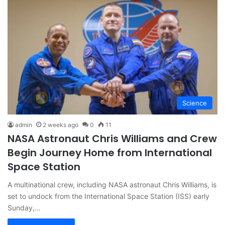
Science
admin
2 weeks ago
0
11
NASA Astronaut Chris Williams and Crew
Begin Journey Home from International
Space Station
A multinational crew, including NASA astronaut Chris Williams, is
set to undock from the International Space Station (ISS) early
Sunday,…