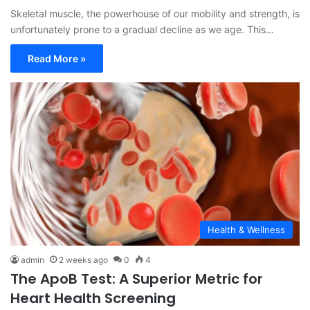
Skeletal muscle, the powerhouse of our mobility and strength, is
unfortunately prone to a gradual decline as we age. This…
Read More »
Health & Wellness
admin
2 weeks ago
0
4
The ApoB Test: A Superior Metric for
Heart Health Screening