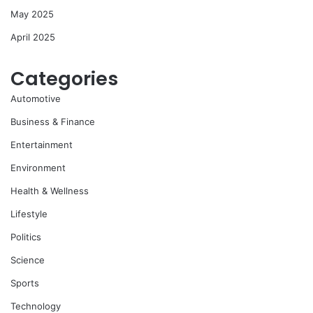
May 2025
April 2025
Categories
Automotive
Business & Finance
Entertainment
Environment
Health & Wellness
Lifestyle
Politics
Science
Sports
Technology