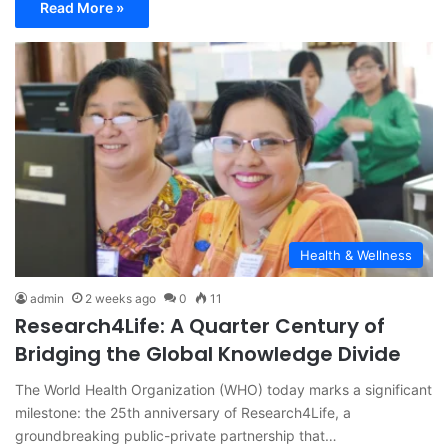
Read More »
Health & Wellness
admin
2 weeks ago
0
11
Research4Life: A Quarter Century of
Bridging the Global Knowledge Divide
The World Health Organization (WHO) today marks a significant
milestone: the 25th anniversary of Research4Life, a
groundbreaking public-private partnership that…