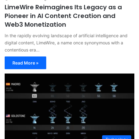
LimeWire Reimagines Its Legacy as a
Pioneer in AI Content Creation and
Web3 Monetization
In the rapidly evolving landscape of artificial intelligence and
digital content, LimeWire, a name once synonymous with a
contentious era…
Read More »