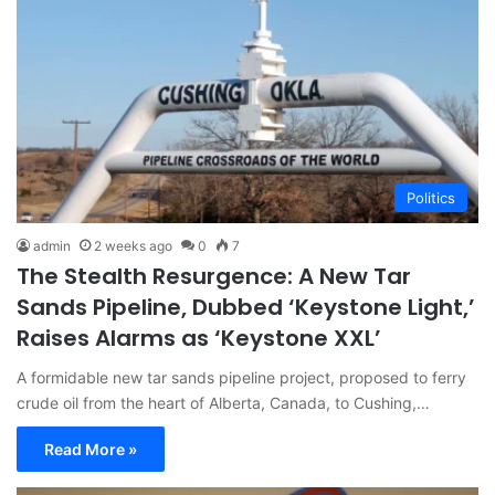
Politics
admin
2 weeks ago
0
7
The Stealth Resurgence: A New Tar
Sands Pipeline, Dubbed ‘Keystone Light,’
Raises Alarms as ‘Keystone XXL’
A formidable new tar sands pipeline project, proposed to ferry
crude oil from the heart of Alberta, Canada, to Cushing,…
Read More »