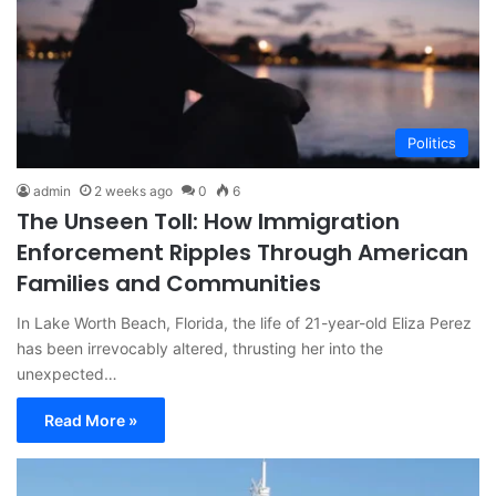
Politics
admin
2 weeks ago
0
6
The Unseen Toll: How Immigration
Enforcement Ripples Through American
Families and Communities
In Lake Worth Beach, Florida, the life of 21-year-old Eliza Perez
has been irrevocably altered, thrusting her into the
unexpected…
Read More »