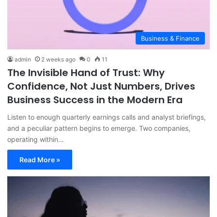
Business & Finance
admin
2 weeks ago
0
11
The Invisible Hand of Trust: Why
Confidence, Not Just Numbers, Drives
Business Success in the Modern Era
Listen to enough quarterly earnings calls and analyst briefings,
and a peculiar pattern begins to emerge. Two companies,
operating within…
Read More »