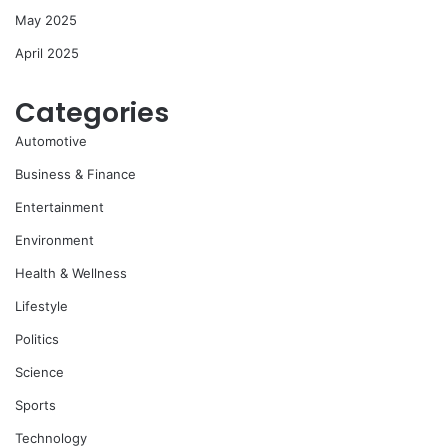
May 2025
April 2025
Categories
Automotive
Business & Finance
Entertainment
Environment
Health & Wellness
Lifestyle
Politics
Science
Sports
Technology