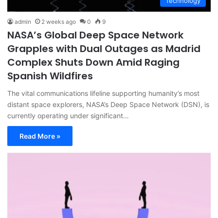
Technology
admin
2 weeks ago
0
9
NASA’s Global Deep Space Network
Grapples with Dual Outages as Madrid
Complex Shuts Down Amid Raging
Spanish Wildfires
The vital communications lifeline supporting humanity’s most
distant space explorers, NASA’s Deep Space Network (DSN), is
currently operating under significant…
Read More »