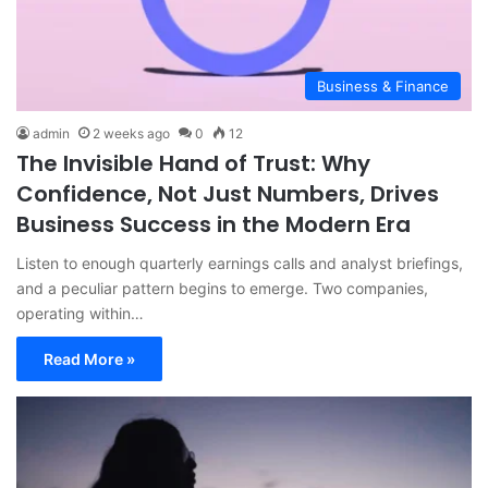
Business & Finance
admin
2 weeks ago
0
12
The Invisible Hand of Trust: Why
Confidence, Not Just Numbers, Drives
Business Success in the Modern Era
Listen to enough quarterly earnings calls and analyst briefings,
and a peculiar pattern begins to emerge. Two companies,
operating within…
Read More »