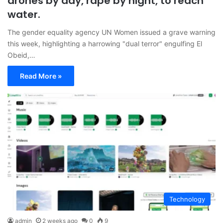
drones by day, rape by night, to reach
water.
The gender equality agency UN Women issued a grave warning
this week, highlighting a harrowing "dual terror" engulfing El
Obeid,…
Read More »
Technology
admin
2 weeks ago
0
9