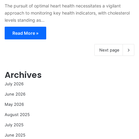
The pursuit of optimal heart health necessitates a vigilant
approach to monitoring key health indicators, with cholesterol
levels standing as…
Read More »
Next page
Archives
July 2026
June 2026
May 2026
August 2025
July 2025
June 2025