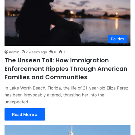
Politics
admin
2 weeks ago
0
7
The Unseen Toll: How Immigration
Enforcement Ripples Through American
Families and Communities
In Lake Worth Beach, Florida, the life of 21-year-old Eliza Perez
has been irrevocably altered, thrusting her into the
unexpected…
Read More »