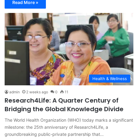
Read More »
Health & Wellness
admin
2 weeks ago
0
11
Research4Life: A Quarter Century of
Bridging the Global Knowledge Divide
The World Health Organization (WHO) today marks a significant
milestone: the 25th anniversary of Research4Life, a
groundbreaking public-private partnership that…