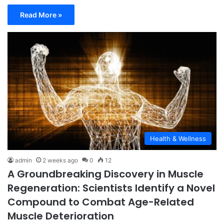
Read More »
Health & Wellness
admin
2 weeks ago
0
12
A Groundbreaking Discovery in Muscle
Regeneration: Scientists Identify a Novel
Compound to Combat Age-Related
Muscle Deterioration