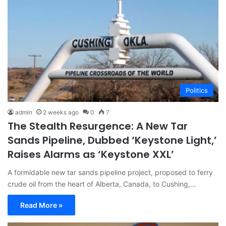
Politics
admin
2 weeks ago
0
7
The Stealth Resurgence: A New Tar
Sands Pipeline, Dubbed ‘Keystone Light,’
Raises Alarms as ‘Keystone XXL’
A formidable new tar sands pipeline project, proposed to ferry
crude oil from the heart of Alberta, Canada, to Cushing,…
Read More »