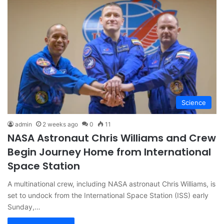
Science
admin
2 weeks ago
0
11
NASA Astronaut Chris Williams and Crew
Begin Journey Home from International
Space Station
A multinational crew, including NASA astronaut Chris Williams, is
set to undock from the International Space Station (ISS) early
Sunday,…