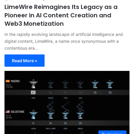
LimeWire Reimagines Its Legacy as a
Pioneer in AI Content Creation and
Web3 Monetization
In the rapidly evolving landscape of artificial intelligence and
digital content, LimeWire, a name once synonymous with a
contentious era…
Read More »