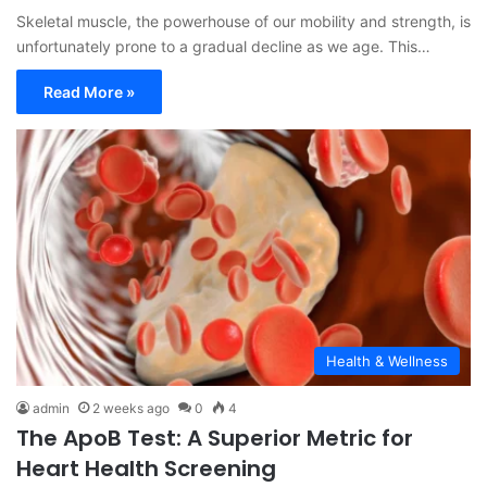
Skeletal muscle, the powerhouse of our mobility and strength, is
unfortunately prone to a gradual decline as we age. This…
Read More »
Health & Wellness
admin
2 weeks ago
0
4
The ApoB Test: A Superior Metric for
Heart Health Screening