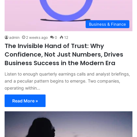
Business & Finance
admin
2 weeks ago
0
12
The Invisible Hand of Trust: Why
Confidence, Not Just Numbers, Drives
Business Success in the Modern Era
Listen to enough quarterly earnings calls and analyst briefings,
and a peculiar pattern begins to emerge. Two companies,
operating within…
Read More »