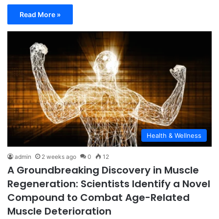
Read More »
Health & Wellness
admin
2 weeks ago
0
12
A Groundbreaking Discovery in Muscle
Regeneration: Scientists Identify a Novel
Compound to Combat Age-Related
Muscle Deterioration