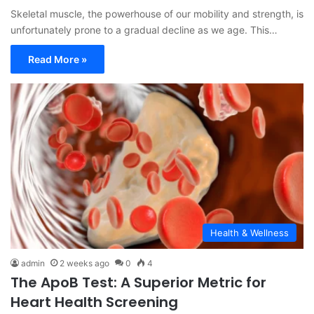
Skeletal muscle, the powerhouse of our mobility and strength, is
unfortunately prone to a gradual decline as we age. This…
Read More »
Health & Wellness
admin
2 weeks ago
0
4
The ApoB Test: A Superior Metric for
Heart Health Screening