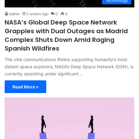
Technology
admin
2 weeks ago
0
9
NASA’s Global Deep Space Network
Grapples with Dual Outages as Madrid
Complex Shuts Down Amid Raging
Spanish Wildfires
The vital communications lifeline supporting humanity’s most
distant space explorers, NASA’s Deep Space Network (DSN), is
currently operating under significant…
Read More »