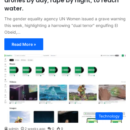
drones by day, rape by night, to reach
water.
The gender equality agency UN Women issued a grave warning
this week, highlighting a harrowing "dual terror" engulfing El
Obeid,…
Read More »
Technology
admin
2 weeks ago
0
9