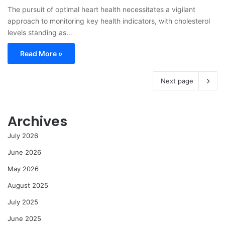
The pursuit of optimal heart health necessitates a vigilant
approach to monitoring key health indicators, with cholesterol
levels standing as…
Read More »
Next page
Archives
July 2026
June 2026
May 2026
August 2025
July 2025
June 2025