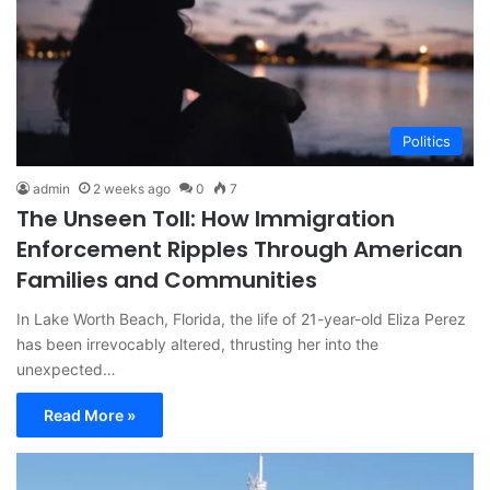
Politics
admin
2 weeks ago
0
7
The Unseen Toll: How Immigration
Enforcement Ripples Through American
Families and Communities
In Lake Worth Beach, Florida, the life of 21-year-old Eliza Perez
has been irrevocably altered, thrusting her into the
unexpected…
Read More »