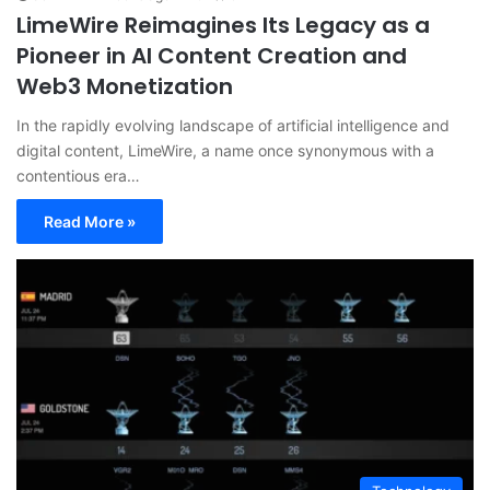
LimeWire Reimagines Its Legacy as a
Pioneer in AI Content Creation and
Web3 Monetization
In the rapidly evolving landscape of artificial intelligence and
digital content, LimeWire, a name once synonymous with a
contentious era…
Read More »