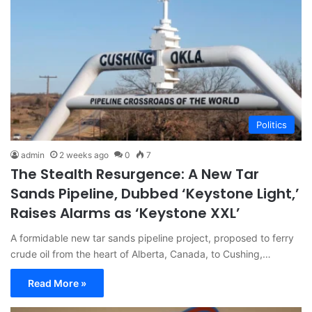
Politics
admin
2 weeks ago
0
7
The Stealth Resurgence: A New Tar
Sands Pipeline, Dubbed ‘Keystone Light,’
Raises Alarms as ‘Keystone XXL’
A formidable new tar sands pipeline project, proposed to ferry
crude oil from the heart of Alberta, Canada, to Cushing,…
Read More »