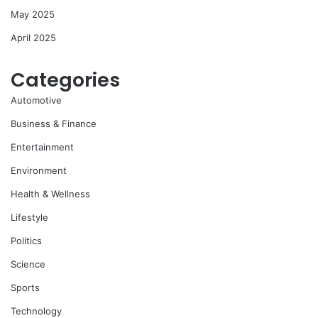
May 2025
April 2025
Categories
Automotive
Business & Finance
Entertainment
Environment
Health & Wellness
Lifestyle
Politics
Science
Sports
Technology