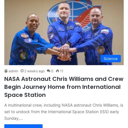
Science
admin
2 weeks ago
0
11
NASA Astronaut Chris Williams and Crew
Begin Journey Home from International
Space Station
A multinational crew, including NASA astronaut Chris Williams, is
set to undock from the International Space Station (ISS) early
Sunday,…