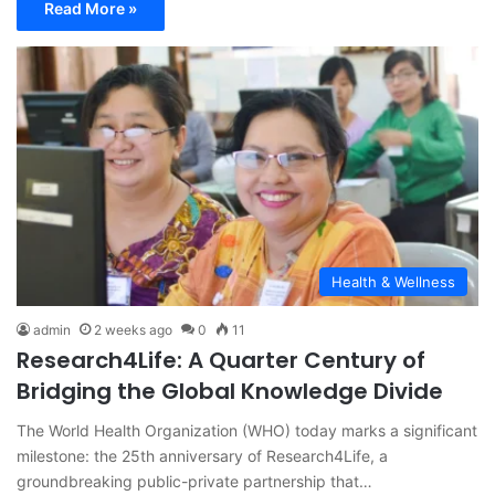
Read More »
Health & Wellness
admin
2 weeks ago
0
11
Research4Life: A Quarter Century of
Bridging the Global Knowledge Divide
The World Health Organization (WHO) today marks a significant
milestone: the 25th anniversary of Research4Life, a
groundbreaking public-private partnership that…