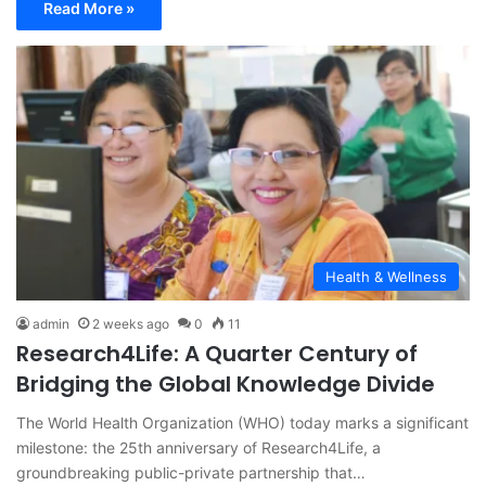
Read More »
Health & Wellness
admin
2 weeks ago
0
11
Research4Life: A Quarter Century of
Bridging the Global Knowledge Divide
The World Health Organization (WHO) today marks a significant
milestone: the 25th anniversary of Research4Life, a
groundbreaking public-private partnership that…