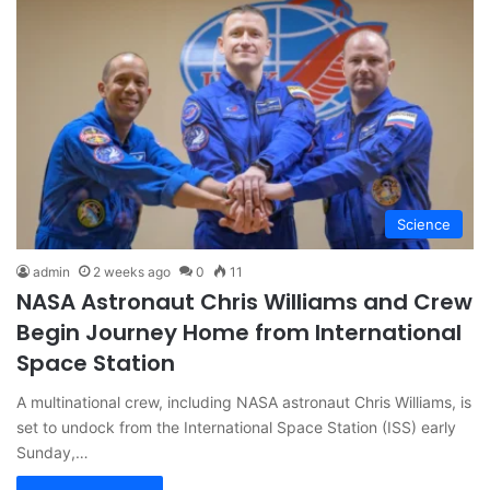
Science
admin
2 weeks ago
0
11
NASA Astronaut Chris Williams and Crew
Begin Journey Home from International
Space Station
A multinational crew, including NASA astronaut Chris Williams, is
set to undock from the International Space Station (ISS) early
Sunday,…