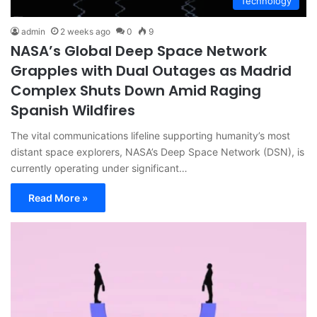
Technology
admin
2 weeks ago
0
9
NASA’s Global Deep Space Network
Grapples with Dual Outages as Madrid
Complex Shuts Down Amid Raging
Spanish Wildfires
The vital communications lifeline supporting humanity’s most
distant space explorers, NASA’s Deep Space Network (DSN), is
currently operating under significant…
Read More »