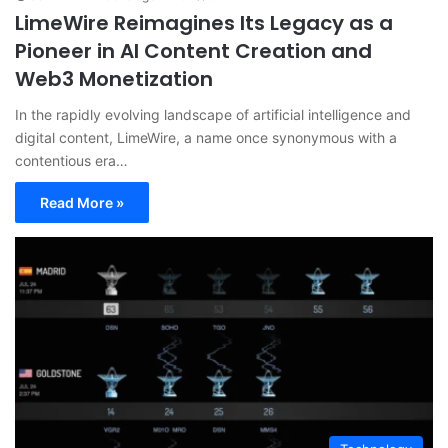
LimeWire Reimagines Its Legacy as a
Pioneer in AI Content Creation and
Web3 Monetization
In the rapidly evolving landscape of artificial intelligence and
digital content, LimeWire, a name once synonymous with a
contentious era…
Read More »