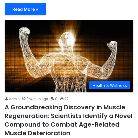
Read More »
Health & Wellness
admin
2 weeks ago
0
12
A Groundbreaking Discovery in Muscle
Regeneration: Scientists Identify a Novel
Compound to Combat Age-Related
Muscle Deterioration