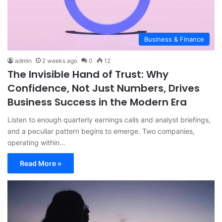
Business & Finance
admin
2 weeks ago
0
12
The Invisible Hand of Trust: Why
Confidence, Not Just Numbers, Drives
Business Success in the Modern Era
Listen to enough quarterly earnings calls and analyst briefings,
and a peculiar pattern begins to emerge. Two companies,
operating within…
Read More »