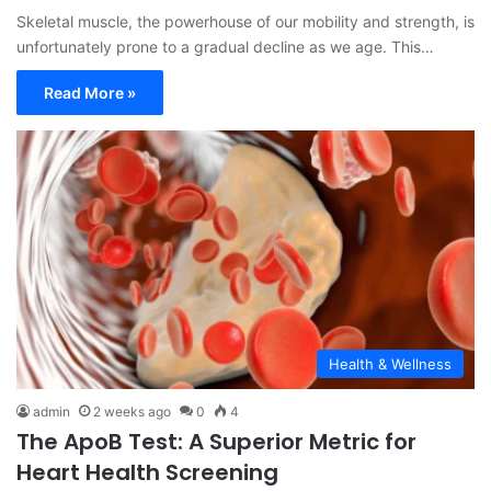
Skeletal muscle, the powerhouse of our mobility and strength, is
unfortunately prone to a gradual decline as we age. This…
Read More »
Health & Wellness
admin
2 weeks ago
0
4
The ApoB Test: A Superior Metric for
Heart Health Screening