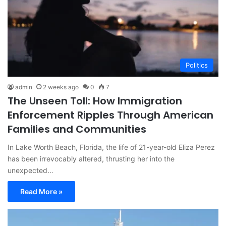
Politics
admin
2 weeks ago
0
7
The Unseen Toll: How Immigration
Enforcement Ripples Through American
Families and Communities
In Lake Worth Beach, Florida, the life of 21-year-old Eliza Perez
has been irrevocably altered, thrusting her into the
unexpected…
Read More »