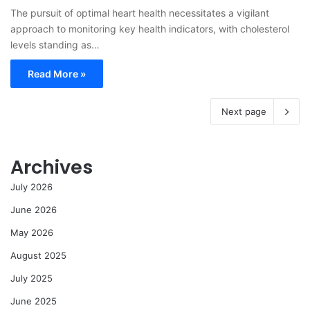
The pursuit of optimal heart health necessitates a vigilant
approach to monitoring key health indicators, with cholesterol
levels standing as…
Read More »
Next page
Archives
July 2026
June 2026
May 2026
August 2025
July 2025
June 2025