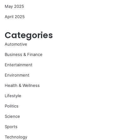
May 2025
April 2025
Categories
Automotive
Business & Finance
Entertainment
Environment
Health & Wellness
Lifestyle
Politics
Science
Sports
Technology