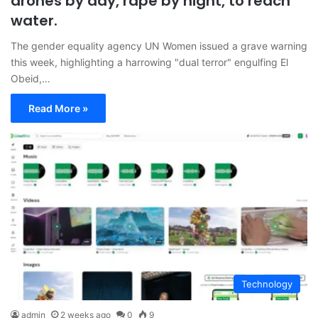
drones by day, rape by night, to reach
water.
The gender equality agency UN Women issued a grave warning
this week, highlighting a harrowing "dual terror" engulfing El
Obeid,…
Read More »
Technology
admin
2 weeks ago
0
9