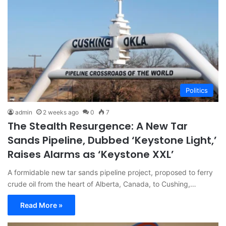
Politics
admin
2 weeks ago
0
7
The Stealth Resurgence: A New Tar
Sands Pipeline, Dubbed ‘Keystone Light,’
Raises Alarms as ‘Keystone XXL’
A formidable new tar sands pipeline project, proposed to ferry
crude oil from the heart of Alberta, Canada, to Cushing,…
Read More »