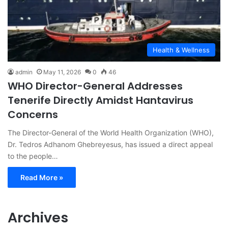
Health & Wellness
admin
May 11, 2026
0
46
WHO Director-General Addresses
Tenerife Directly Amidst Hantavirus
Concerns
The Director-General of the World Health Organization (WHO),
Dr. Tedros Adhanom Ghebreyesus, has issued a direct appeal
to the people…
Read More »
Archives