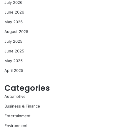
July 2026
June 2026
May 2026
August 2025
July 2025
June 2025
May 2025
April 2025
Categories
Automotive
Business & Finance
Entertainment
Environment