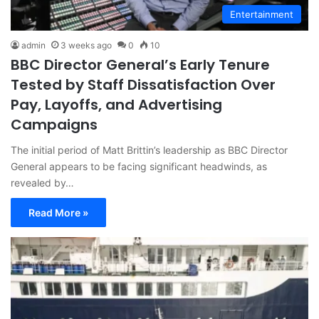
Entertainment
admin
3 weeks ago
0
10
BBC Director General’s Early Tenure
Tested by Staff Dissatisfaction Over
Pay, Layoffs, and Advertising
Campaigns
The initial period of Matt Brittin’s leadership as BBC Director
General appears to be facing significant headwinds, as
revealed by…
Read More »