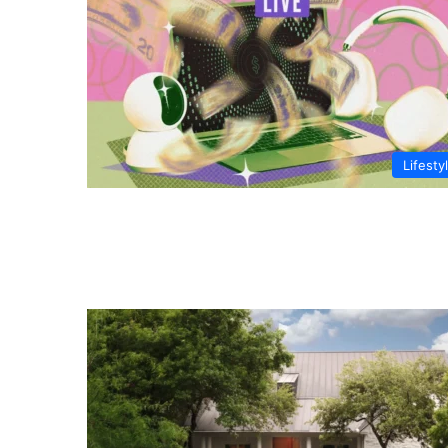
Lifesty