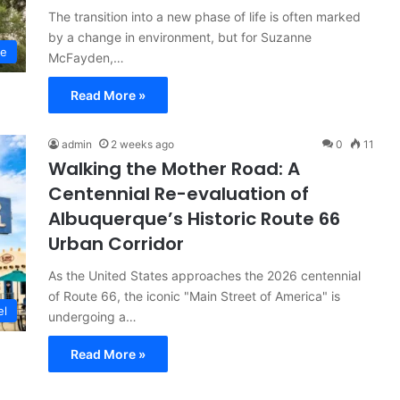
The transition into a new phase of life is often marked
by a change in environment, but for Suzanne
le
McFayden,…
Read More »
admin
2 weeks ago
0
11
Walking the Mother Road: A
Centennial Re-evaluation of
Albuquerque’s Historic Route 66
Urban Corridor
As the United States approaches the 2026 centennial
of Route 66, the iconic "Main Street of America" is
el
undergoing a…
Read More »