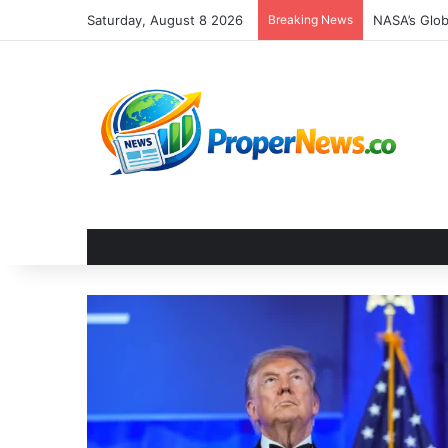
Saturday, August 8 2026
Breaking News