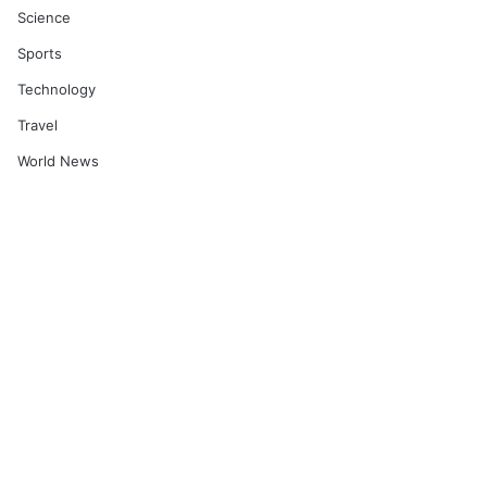
Science
Sports
Technology
Travel
World News