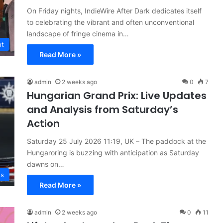
On Friday nights, IndieWire After Dark dedicates itself
to celebrating the vibrant and often unconventional
landscape of fringe cinema in…
nt
Read More »
admin
2 weeks ago
0
7
Hungarian Grand Prix: Live Updates
and Analysis from Saturday’s
Action
Saturday 25 July 2026 11:19, UK – The paddock at the
Hungaroring is buzzing with anticipation as Saturday
dawns on…
ts
Read More »
admin
2 weeks ago
0
11