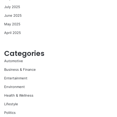
July 2025
June 2025
May 2025
April 2025
Categories
Automotive
Business & Finance
Entertainment
Environment
Health & Wellness
Lifestyle
Politics