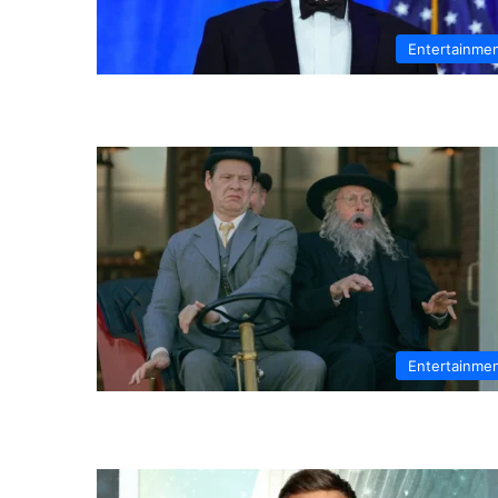
Entertainme
Entertainme