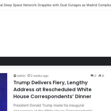
admin
2 weeks ago
0
8
Trump Delivers Fiery, Lengthy
Address at Rescheduled White
House Correspondents’ Dinner
President Donald Trump made his inaugural
appearance at the White House Correspondents’