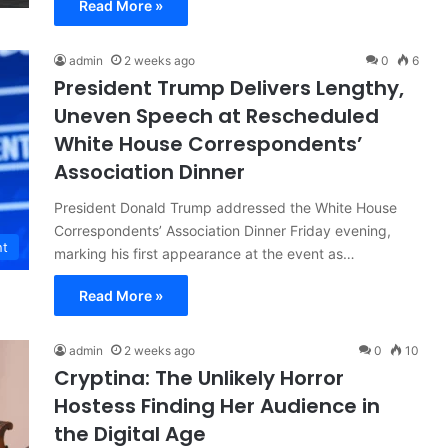
Read More »
admin
2 weeks ago
0
6
President Trump Delivers Lengthy,
Uneven Speech at Rescheduled
White House Correspondents’
Association Dinner
President Donald Trump addressed the White House
Correspondents’ Association Dinner Friday evening,
nt
marking his first appearance at the event as…
Read More »
admin
2 weeks ago
0
10
Cryptina: The Unlikely Horror
Hostess Finding Her Audience in
the Digital Age