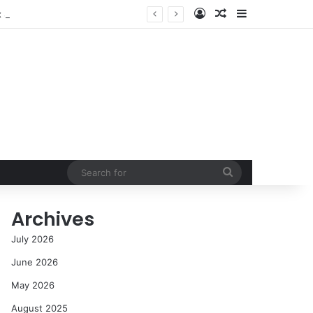
Log In
Random Article
Sidebar
NASA’s Global Deep Space Network Grapples with Dual Outages as Madrid Complex Shuts Down Amid Raging Spanish Wildfires
Search
for
Archives
July 2026
June 2026
May 2026
August 2025