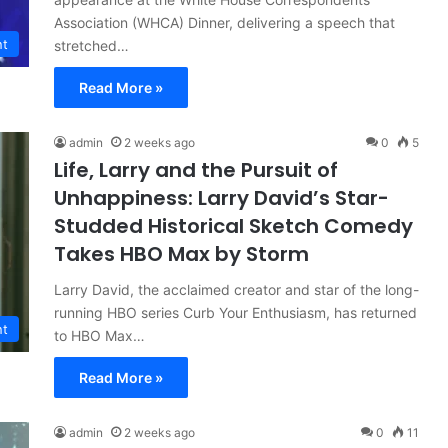
Association (WHCA) Dinner, delivering a speech that
nt
stretched…
Read More »
admin
2 weeks ago
0
5
Life, Larry and the Pursuit of
Unhappiness: Larry David’s Star-
Studded Historical Sketch Comedy
Takes HBO Max by Storm
Larry David, the acclaimed creator and star of the long-
running HBO series Curb Your Enthusiasm, has returned
nt
to HBO Max…
Read More »
admin
2 weeks ago
0
11