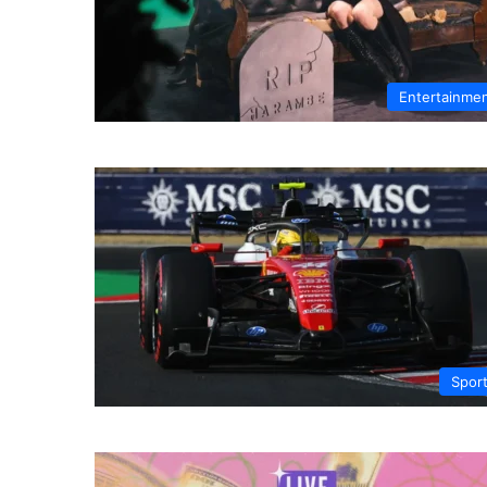
Entertainme
Spor