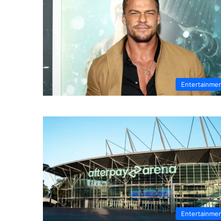
Entertainme
Entertainme