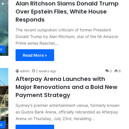
Alan Ritchson Slams Donald Trump
Over Epstein Files, White House
Responds
The recent outspoken criticism of former President
Donald Trump by Alan Ritchson, star of the hit Amazon
Prime series Reacher,…
nt
Read More »
admin
2 weeks ago
0
8
Afterpay Arena Launches with
Major Renovations and a Bold New
Payment Strategy
Sydney’s premier entertainment venue, formerly known
as Qudos Bank Arena, officially rebranded as Afterpay
Arena on Thursday, July 23rd, heralding…
nt