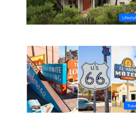
Lifesty
Trav