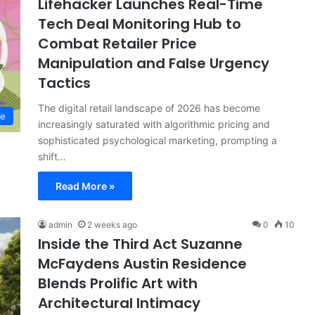
Lifehacker Launches Real-Time
Tech Deal Monitoring Hub to
Combat Retailer Price
Manipulation and False Urgency
Tactics
The digital retail landscape of 2026 has become
le
increasingly saturated with algorithmic pricing and
sophisticated psychological marketing, prompting a
shift…
Read More »
admin
2 weeks ago
0
10
Inside the Third Act Suzanne
McFaydens Austin Residence
Blends Prolific Art with
Architectural Intimacy