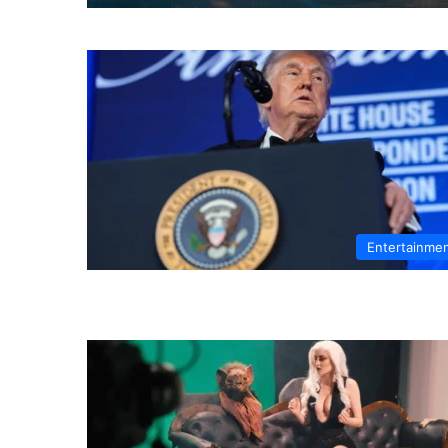
Entertainme